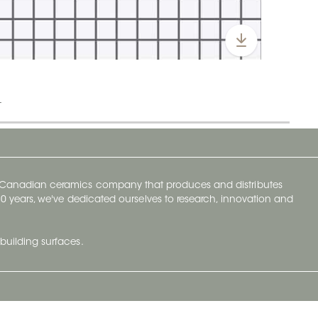
t
y Canadian ceramics company that produces and distributes
t 70 years, we've dedicated ourselves to research, innovation and
building surfaces.
Newsletter