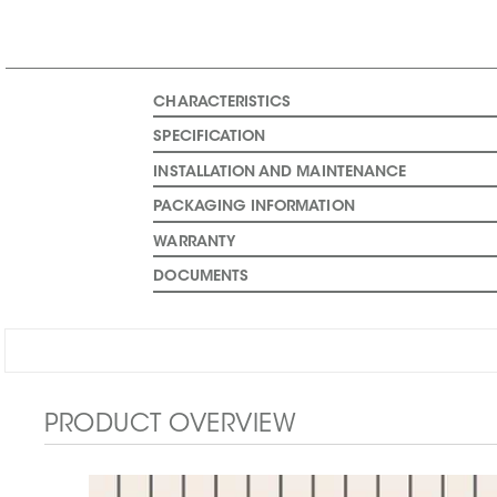
CHARACTERISTICS
SPECIFICATION
INSTALLATION AND MAINTENANCE
PACKAGING INFORMATION
WARRANTY
DOCUMENTS
PRODUCT OVERVIEW