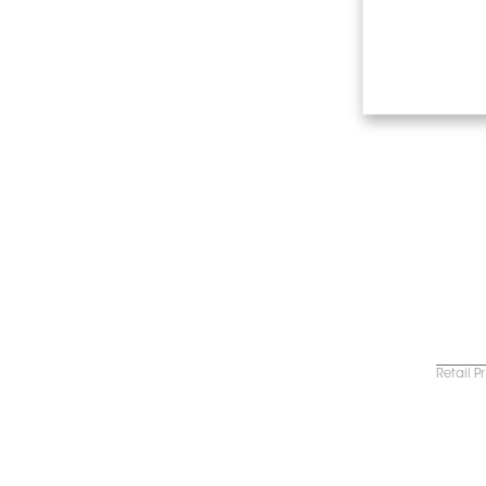
Retail P