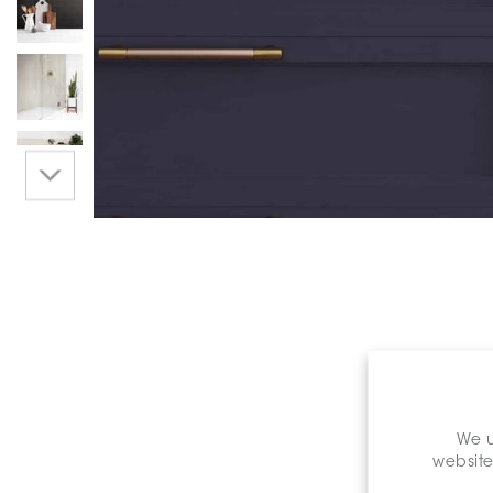
We u
website