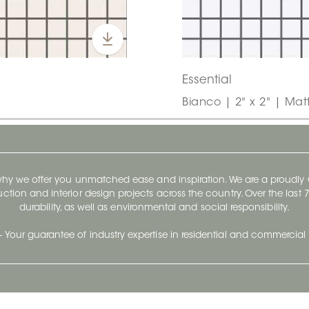
Essential
Bianco | 2" x 2" | Mat
 why we offer you unmatched ease and inspiration. We are a proudl
ruction and interior design projects across the country. Over the las
durability, as well as environmental and social responsibility.
- Your guarantee of industry expertise in residential and commercial 
Our Company
Follow Us