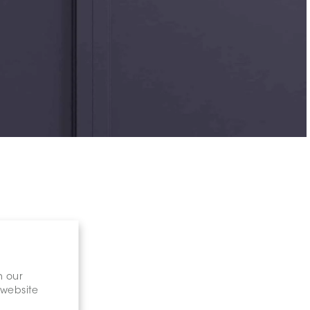
n our
 website