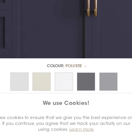
COLOUR:
POLVERE
*
We use Cookies!
se cookies to ensure that we give you the best experience o
. If you continue, you agree that we track your activity on our
DIMENSION:
2" X 2"
*
using cookies.
Learn more