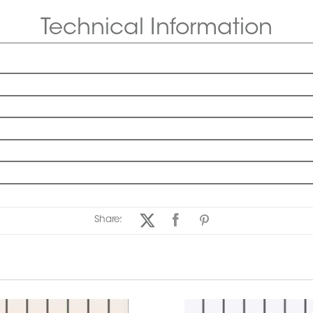
Technical Information
Share: