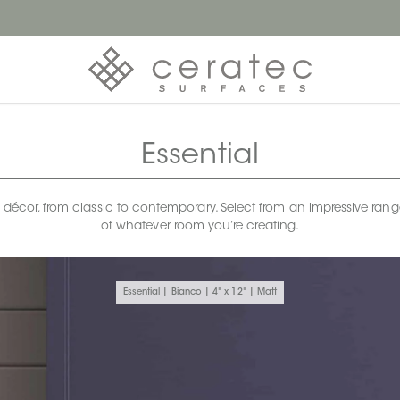
Essential
any décor, from classic to contemporary. Select from an impressive rang
of whatever room you’re creating.
Essential | Bianco | 4" x 12" | Matt