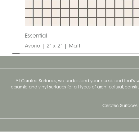
Essential
Avorio | 2" x 2" | Matt
At Ceratec Surfaces, we understand your needs and that's
ceramic and vinyl surfaces for all types of architectural, const
Ceratec Surfaces 
Ceratec Head Office