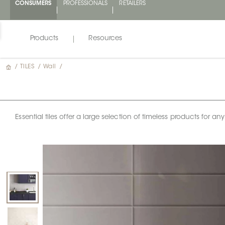
CONSUMERS
PROFESSIONALS
RETAILERS
Products
Resources
/
TILES
/
Wall
/
Essential tiles offer a large selection of timeless products for 