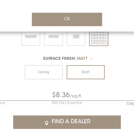
OK
SURFACE FINISH:
MATT
*
Glossy
Matt
$8.36
/sq.ft.
rice
RSS-1541-Essential
Cal
FIND A DEALER