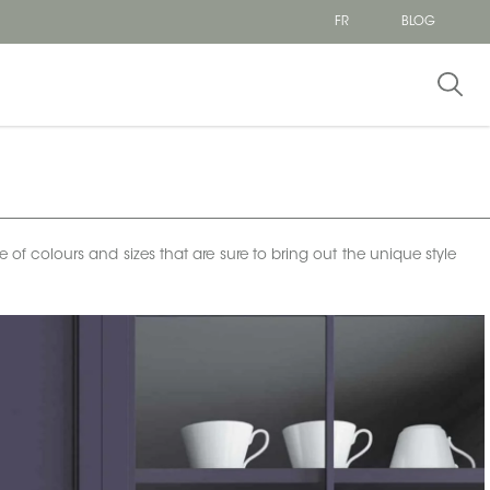
FR
BLOG
e of colours and sizes that are sure to bring out the unique style