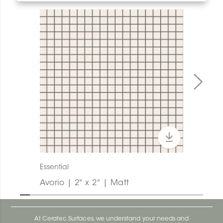
Essential
Avorio | 2" x 2" | Matt
At Ceratec Surfaces, we understand your needs and