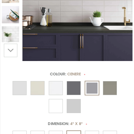
COLOUR:
CENERE
*
DIMENSION:
4" X 8"
*