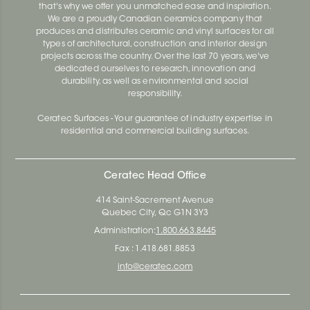
that's why we offer you unmatched ease and inspiration.
We are a proudly Canadian ceramics company that
produces and distributes ceramic and vinyl surfaces for all
types of architectural, construction and interior design
projects across the country. Over the last 70 years, we've
dedicated ourselves to research, innovation and
durability, as well as environmental and social
responsibility.
Ceratec Surfaces - Your guarantee of industry expertise in
residential and commercial building surfaces.
Ceratec Head Office
414 Saint-Sacrement Avenue
Quebec City, Qc G1N 3Y3
Administration:
1.800.663.8445
Fax : 1.418.681.8853
info@ceratec.com