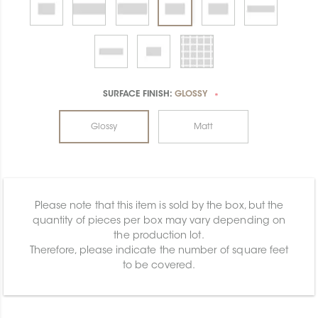
SURFACE FINISH:
GLOSSY
*
Glossy
Matt
Please note that this item is sold by the box, but the
quantity of pieces per box may vary depending on
the production lot.
Therefore, please indicate the number of square feet
to be covered.