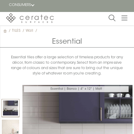
CONSUMERS
/
TILES
/
Wall
/
Featured
FR
Essential
Blog
Essential tiles offer a large selection of timeless products for any
décor, from classic to contemporary. Select from an impressive
Find a
range of colours and sizes that are sure to bring out the unique
dealer
style of whatever room you’re creating.
Essential | Bianco | 4" x 12" | Matt