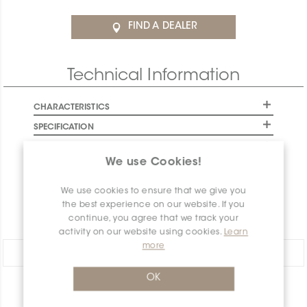
FIND A DEALER
Technical Information
CHARACTERISTICS
SPECIFICATION
INSTALLATION AND MAINTENANCE
We use Cookies!
PACKAGING INFORMATION
WARRANTY
We use cookies to ensure that we give you
the best experience on our website. If you
DOCUMENTS
continue, you agree that we track your
activity on our website using cookies.
Learn
more
Share:
OK
PRODUCT OVERVIEW