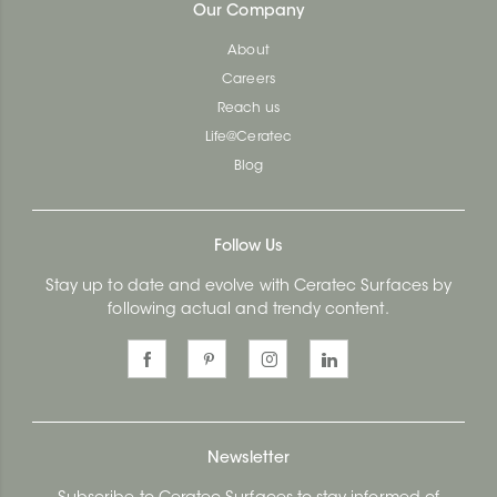
Our Company
About
Careers
Reach us
Life@Ceratec
Blog
Follow Us
Stay up to date and evolve with Ceratec Surfaces by
following actual and trendy content.
Newsletter