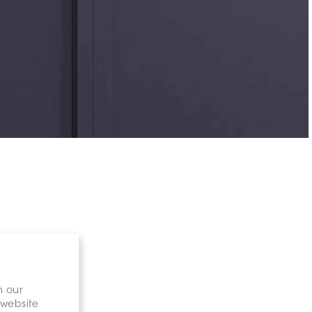
n our
 website