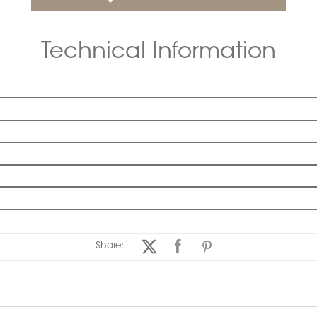
Technical Information
Share: