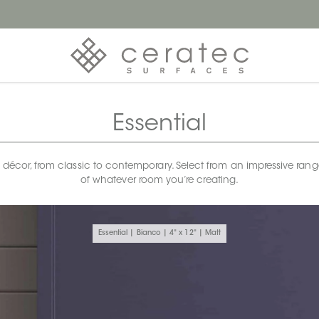
Essential
any décor, from classic to contemporary. Select from an impressive rang
of whatever room you’re creating.
Essential | Bianco | 4" x 12" | Matt