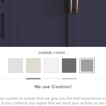
COLOUR:
CENERE
*
We use Cookies!
se cookies to ensure that we give you the best experience o
DIMENSION:
3" X 6"
. If you continue, you agree that we track your activity on our
*