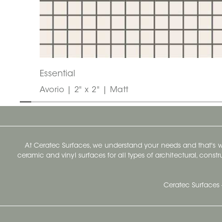
Essential
Avorio | 2" x 2" | Matt
At Ceratec Surfaces, we understand your needs and that's
ceramic and vinyl surfaces for all types of architectural, const
Ceratec Surfaces 