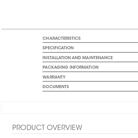
CHARACTERISTICS
SPECIFICATION
INSTALLATION AND MAINTENANCE
PACKAGING INFORMATION
WARRANTY
DOCUMENTS
PRODUCT OVERVIEW