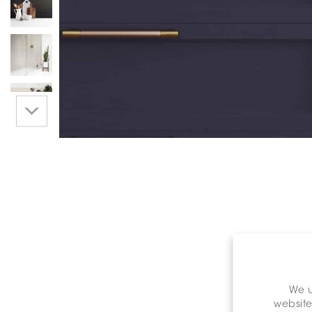
We u
website