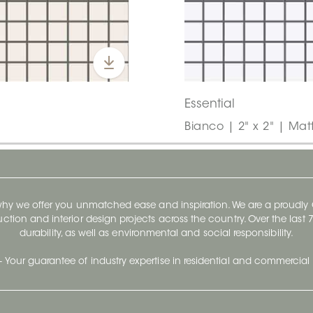
Essential
Bianco | 2" x 2" | Mat
 why we offer you unmatched ease and inspiration. We are a proudl
ruction and interior design projects across the country. Over the las
durability, as well as environmental and social responsibility.
- Your guarantee of industry expertise in residential and commercial 