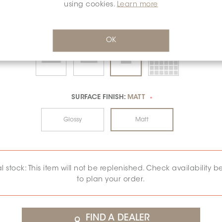
using cookies.
Learn more
OK
SURFACE FINISH:
MATT
*
Glossy
Matt
al stock: This item will not be replenished. Check availability b
to plan your order.
FIND A DEALER