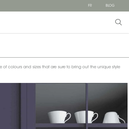
FR
BLOG
e of colours and sizes that are sure to bring out the unique style