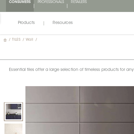
CONSUMERS
PROFESSIONALS
RETAILERS
Products
Resources
/
TILES
/
Wall
/
Essential tiles offer a large selection of timeless products for 