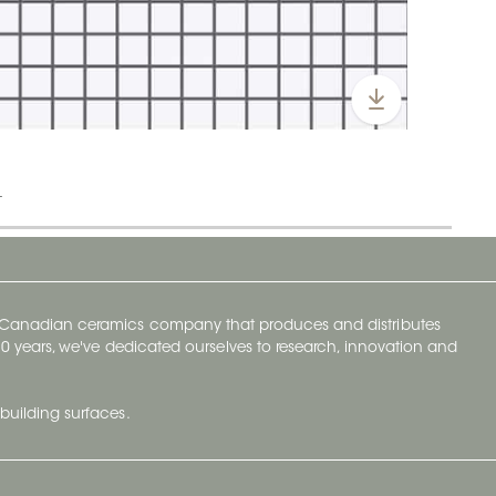
t
y Canadian ceramics company that produces and distributes
t 70 years, we've dedicated ourselves to research, innovation and
building surfaces.