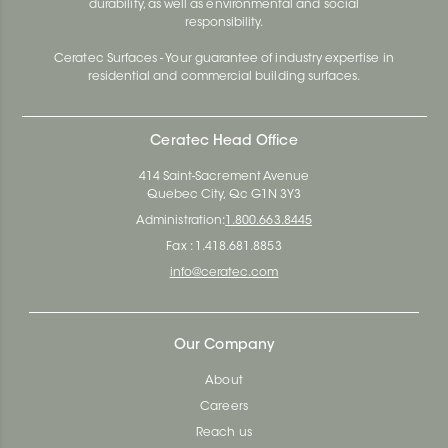
durability, as well as environmental and social
responsibility.
Ceratec Surfaces - Your guarantee of industry expertise in
residential and commercial building surfaces.
Ceratec Head Office
414 Saint-Sacrement Avenue
Quebec City, Qc G1N 3Y3
Administration:
1.800.663.8445
Fax : 1.418.681.8853
info@ceratec.com
Our Company
About
Careers
Reach us