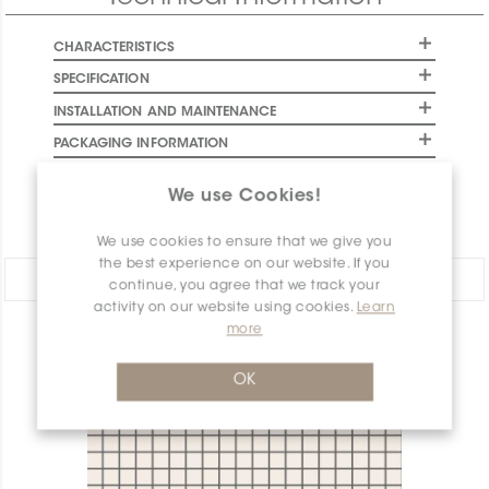
CHARACTERISTICS
SPECIFICATION
INSTALLATION AND MAINTENANCE
PACKAGING INFORMATION
WARRANTY
We use Cookies!
DOCUMENTS
We use cookies to ensure that we give you
the best experience on our website. If you
Share:
continue, you agree that we track your
activity on our website using cookies.
Learn
more
PRODUCT OVERVIEW
OK