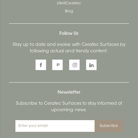
Life@Ceratec
Blog
Follow Us
Stay up to date and evolve with Ceratec Surfaces by
following actual and trendy content.
Newsletter
Subscribe to Ceratec Surfaces to stay informed of
upcoming news.
Subscribe