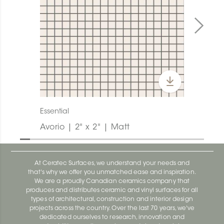
Essential
Avorio | 2" x 2" | Matt
At Ceratec Surfaces, we understand your needs and
that's why we offer you unmatched ease and inspiration.
We are a proudly Canadian ceramics company that
produces and distributes ceramic and vinyl surfaces for all
types of architectural, construction and interior design
projects across the country. Over the last 70 years, we've
dedicated ourselves to research, innovation and