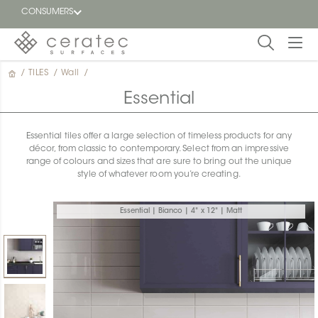
CONSUMERS
/
TILES
/
Wall
/
Featured
FR
Essential
Blog
Essential tiles offer a large selection of timeless products for any
décor, from classic to contemporary. Select from an impressive
Find a
range of colours and sizes that are sure to bring out the unique
dealer
style of whatever room you’re creating.
Essential | Bianco | 4" x 12" | Matt