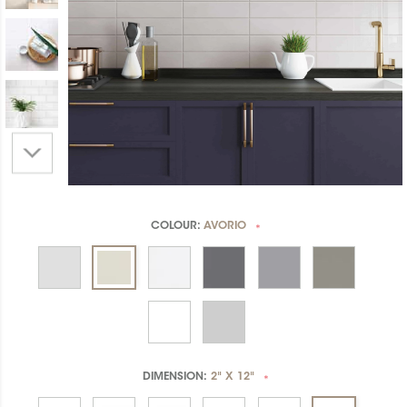
COLOUR:
AVORIO
*
DIMENSION:
2" X 12"
*