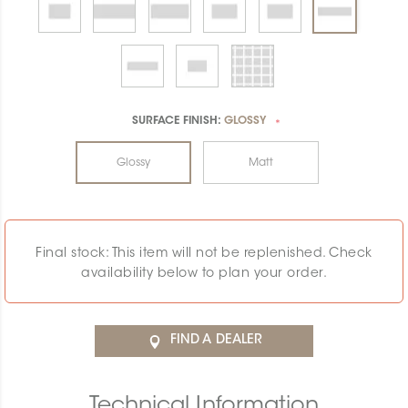
SURFACE FINISH:
GLOSSY
*
Glossy
Matt
Final stock: This item will not be replenished. Check
availability below to plan your order.
FIND A DEALER
Technical Information