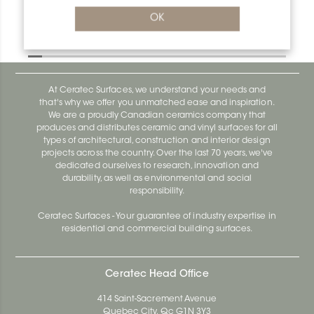
Deco R/AE100D
OK
Deco AE100D
At Ceratec Surfaces, we understand your needs and
that's why we offer you unmatched ease and inspiration.
We are a proudly Canadian ceramics company that
produces and distributes ceramic and vinyl surfaces for all
types of architectural, construction and interior design
projects across the country. Over the last 70 years, we've
dedicated ourselves to research, innovation and
durability, as well as environmental and social
responsibility.
Ceratec Surfaces - Your guarantee of industry expertise in
residential and commercial building surfaces.
Ceratec Head Office
414 Saint-Sacrement Avenue
Quebec City, Qc G1N 3Y3