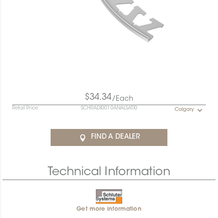
$34.34
/Each
Retail Price
SCHRADI0010ANALSATI0
Calgary
FIND A DEALER
Technical Information
Get more information