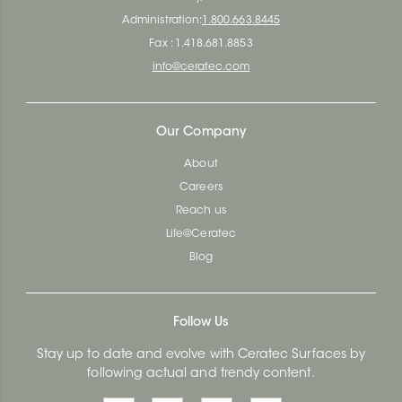
Administration:
1.800.663.8445
Fax : 1.418.681.8853
info@ceratec.com
Our Company
About
Careers
Reach us
Life@Ceratec
Blog
Follow Us
Stay up to date and evolve with Ceratec Surfaces by
following actual and trendy content.