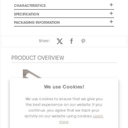
CHARACTERISTICS
SPECIFICATION
PACKAGING INFORMATION
Share:
PRODUCT OVERVIEW
We use Cookies!
We use cookies to ensure that we give you
the best experience on our website. If you
continue, you agree that we track your
activity on our website using cookies.
Learn
more