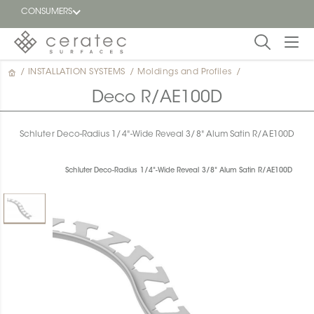
CONSUMERS
/
INSTALLATION SYSTEMS
/
Moldings and Profiles
/
Featured
FR
Deco R/AE100D
Blog
Schluter Deco-Radius 1/4"-Wide Reveal 3/8" Alum Satin R/AE100D
Find a
dealer
Schluter Deco-Radius 1/4"-Wide Reveal 3/8" Alum Satin R/AE100D