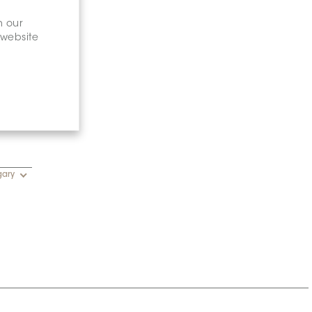
n our
 website
gary