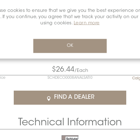
se cookies to ensure that we give you the best experience o
. If you continue, you agree that we track your activity on our
using cookies.
Learn more
OK
$26.44
/Each
rice
SCHDECO0008ANALSATI0
Cal
FIND A DEALER
Technical Information