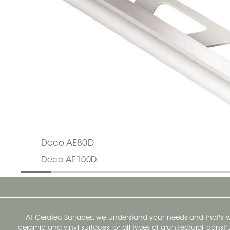
Deco AE80D
Deco AE100D
At Ceratec Surfaces, we understand your needs and that's
ceramic and vinyl surfaces for all types of architectural, const