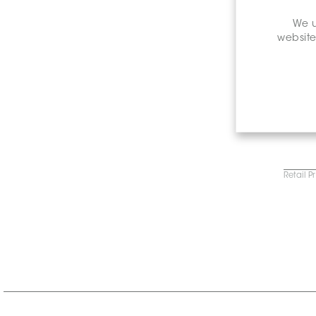
We u
website
Retail P