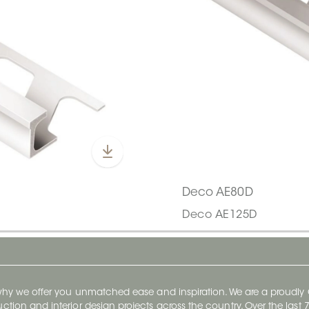
Deco AE80D
Deco AE125D
 why we offer you unmatched ease and inspiration. We are a proudl
ruction and interior design projects across the country. Over the las