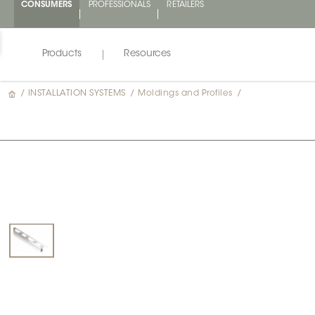
CONSUMERS
PROFESSIONALS
RETAILERS
Products
Resources
/
INSTALLATION SYSTEMS
/
Moldings and Profiles
/