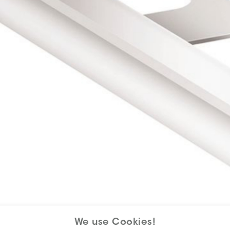
We use Cookies!