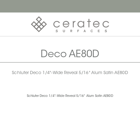
Deco AE80D
Schluter Deco 1/4"-Wide Reveal 5/16" Alum Satin AE80D
Schluter Deco 1/4"-Wide Reveal 5/16" Alum Satin AE80D