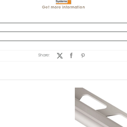
Get more information
Share: