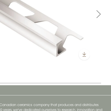
y Canadian ceramics company that produces and distributes
t 70 years, we've dedicated ourselves to research, innovation and