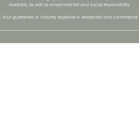
durability, as well as environmental and social responsibility.
- Your guarantee of industry expertise in residential and commercial 
Our Company
Follow Us
Stay up to date and evo
About
Ceratec Surfaces by follo
and trendy conten
Careers
Reach us
Life@Ceratec
Blog
Privacy policy
|
Conditions of use