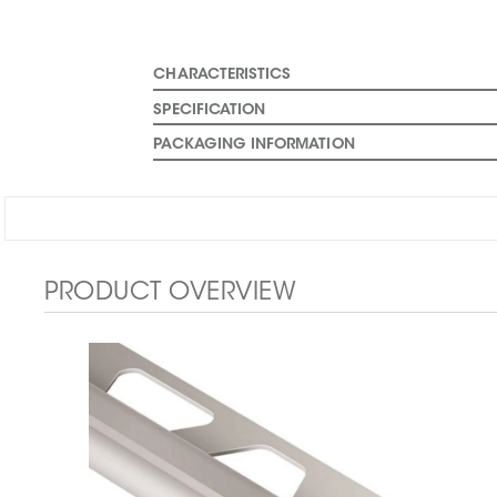
CHARACTERISTICS
SPECIFICATION
PACKAGING INFORMATION
PRODUCT OVERVIEW