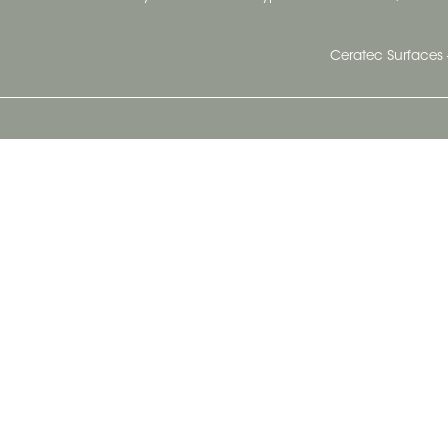
Ceratec Surfaces 
Ceratec Head Office
414 Saint-Sacrement Avenue
Quebec City, Qc G1N 3Y3
Administration:
1.800.663.8445
Fax : 1.418.681.8853
info@ceratec.com