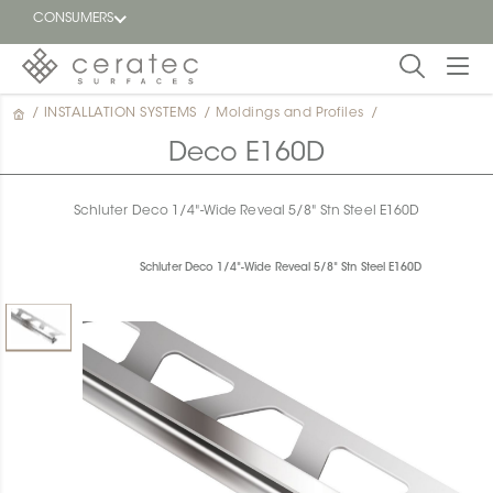
CONSUMERS
/
INSTALLATION SYSTEMS
/
Moldings and Profiles
/
Featured
FR
Deco E160D
Blog
Schluter Deco 1/4"-Wide Reveal 5/8" Stn Steel E160D
Find a
dealer
Schluter Deco 1/4"-Wide Reveal 5/8" Stn Steel E160D