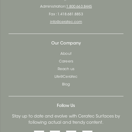
Administration:
1.800.663.8445
Fax : 1.418.681.8853
info@ceratec.com
Our Company
About
Careers
Reach us
Life@Ceratec
Blog
Follow Us
Stay up to date and evolve with Ceratec Surfaces by
following actual and trendy content.