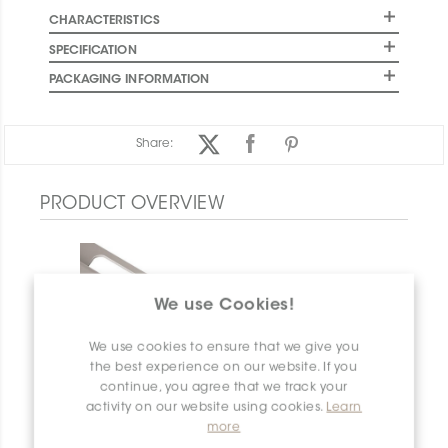
CHARACTERISTICS
SPECIFICATION
PACKAGING INFORMATION
Share:
PRODUCT OVERVIEW
We use Cookies!
We use cookies to ensure that we give you
the best experience on our website. If you
continue, you agree that we track your
activity on our website using cookies.
Learn
more