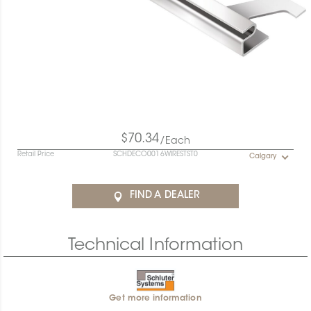
$70.34
/Each
Retail Price
SCHDECO0016WIRESTST0
Calgary
FIND A DEALER
Technical Information
Get more information