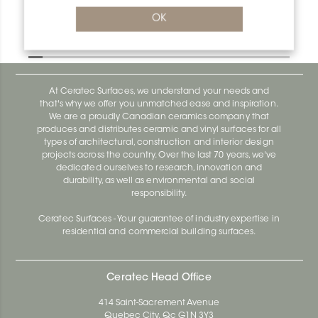
Deco E160D
OK
Deco AE100D
At Ceratec Surfaces, we understand your needs and
that's why we offer you unmatched ease and inspiration.
We are a proudly Canadian ceramics company that
produces and distributes ceramic and vinyl surfaces for all
types of architectural, construction and interior design
projects across the country. Over the last 70 years, we've
dedicated ourselves to research, innovation and
durability, as well as environmental and social
responsibility.
Ceratec Surfaces - Your guarantee of industry expertise in
residential and commercial building surfaces.
Ceratec Head Office
414 Saint-Sacrement Avenue
Quebec City, Qc G1N 3Y3