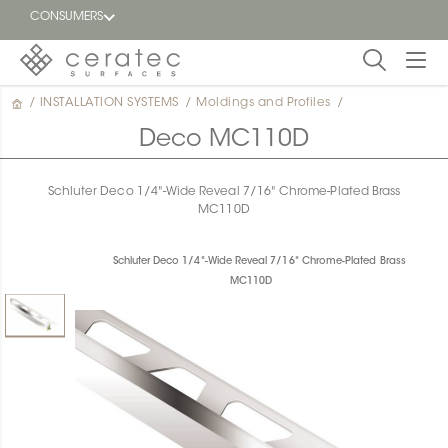
CONSUMERS
/
INSTALLATION SYSTEMS
/
Moldings and Profiles
/
Featured
FR
Deco MC110D
Blog
Schluter Deco 1/4"-Wide Reveal 7/16" Chrome-Plated Brass
MC110D
Find a
dealer
Schluter Deco 1/4"-Wide Reveal 7/16" Chrome-Plated Brass
MC110D