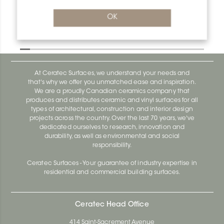
OK
Deco MC110D
Deco AE100D
At Ceratec Surfaces, we understand your needs and
that's why we offer you unmatched ease and inspiration.
We are a proudly Canadian ceramics company that
produces and distributes ceramic and vinyl surfaces for all
types of architectural, construction and interior design
projects across the country. Over the last 70 years, we've
dedicated ourselves to research, innovation and
durability, as well as environmental and social
responsibility.
Ceratec Surfaces - Your guarantee of industry expertise in
residential and commercial building surfaces.
Ceratec Head Office
414 Saint-Sacrement Avenue