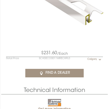
$231.60
/Each
Retail Price
SCHDECO0011WIRECHPL0
Calgary
FIND A DEALER
Technical Information