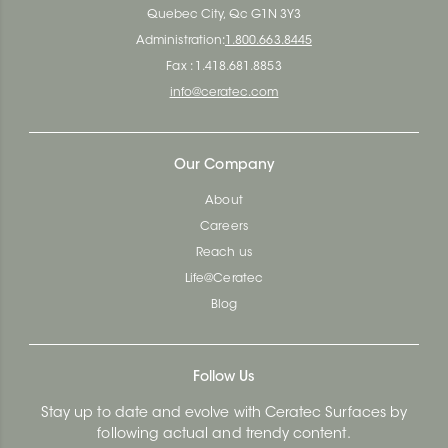
Quebec City, Qc G1N 3Y3
Administration:
1.800.663.8445
Fax : 1.418.681.8853
info@ceratec.com
Our Company
About
Careers
Reach us
Life@Ceratec
Blog
Follow Us
Stay up to date and evolve with Ceratec Surfaces by
following actual and trendy content.