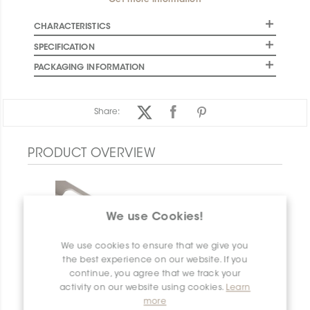
Get more information
CHARACTERISTICS
SPECIFICATION
PACKAGING INFORMATION
Share:
PRODUCT OVERVIEW
We use Cookies!
We use cookies to ensure that we give you
the best experience on our website. If you
continue, you agree that we track your
activity on our website using cookies.
Learn
more