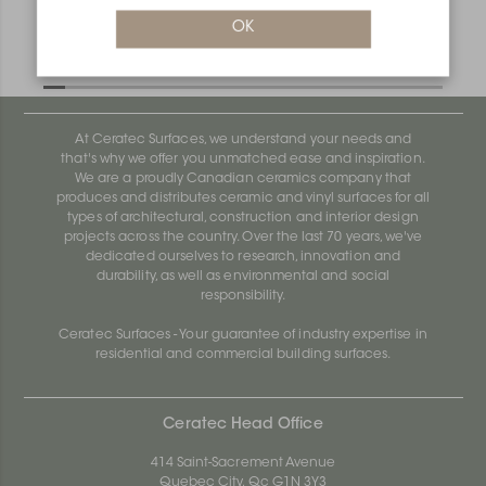
Deco MC125D
OK
Deco AE100D
At Ceratec Surfaces, we understand your needs and
that's why we offer you unmatched ease and inspiration.
We are a proudly Canadian ceramics company that
produces and distributes ceramic and vinyl surfaces for all
types of architectural, construction and interior design
projects across the country. Over the last 70 years, we've
dedicated ourselves to research, innovation and
durability, as well as environmental and social
responsibility.
Ceratec Surfaces - Your guarantee of industry expertise in
residential and commercial building surfaces.
Ceratec Head Office
414 Saint-Sacrement Avenue
Quebec City, Qc G1N 3Y3