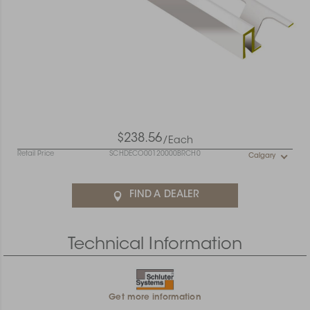
$238.56
/Each
Retail Price
SCHDECO00120000BRCH0
Calgary
FIND A DEALER
Technical Information
Get more information