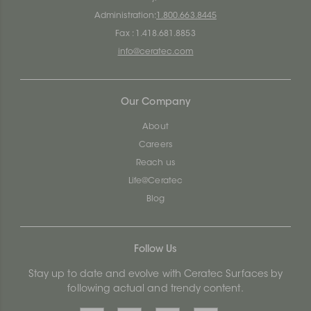
Administration:
1.800.663.8445
Fax : 1.418.681.8853
info@ceratec.com
Our Company
About
Careers
Reach us
Life@Ceratec
Blog
Follow Us
Stay up to date and evolve with Ceratec Surfaces by
following actual and trendy content.