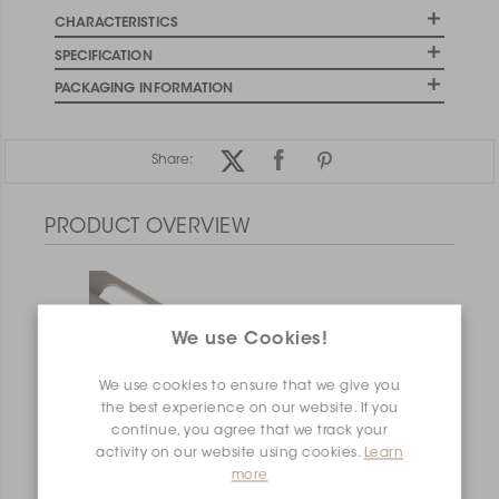
CHARACTERISTICS
SPECIFICATION
PACKAGING INFORMATION
Share:
PRODUCT OVERVIEW
We use Cookies!
We use cookies to ensure that we give you
the best experience on our website. If you
continue, you agree that we track your
activity on our website using cookies.
Learn
more