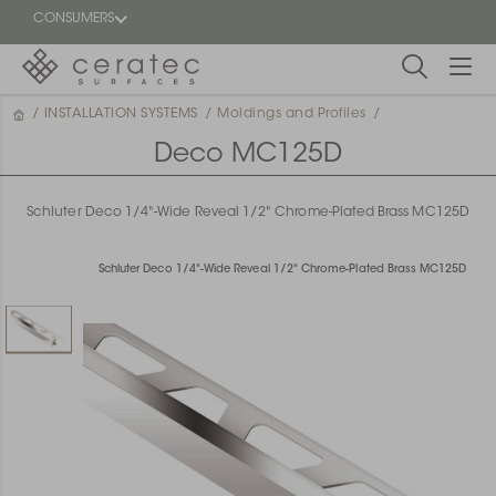
CONSUMERS
/
INSTALLATION SYSTEMS
/
Moldings and Profiles
/
Featured
FR
Deco MC125D
Blog
Schluter Deco 1/4"-Wide Reveal 1/2" Chrome-Plated Brass MC125D
Find a
dealer
Schluter Deco 1/4"-Wide Reveal 1/2" Chrome-Plated Brass MC125D