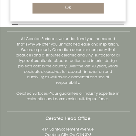
Deco M90D
OK
Deco AE100D
At Ceratec Surfaces, we understand your needs and
that's why we offer you unmatched ease and inspiration.
We are a proudly Canadian ceramics company that
produces and distributes ceramic and vinyl surfaces for all
types of architectural, construction and interior design
projects across the country. Over the last 70 years, we've
dedicated ourselves to research, innovation and
durability, as well as environmental and social
responsibility.
Ceratec Surfaces - Your guarantee of industry expertise in
residential and commercial building surfaces.
Ceratec Head Office
414 Saint-Sacrement Avenue
Quebec City, Qc G1N 3Y3