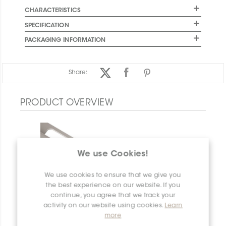
CHARACTERISTICS
SPECIFICATION
PACKAGING INFORMATION
Share:
PRODUCT OVERVIEW
We use Cookies!
We use cookies to ensure that we give you
the best experience on our website. If you
continue, you agree that we track your
activity on our website using cookies.
Learn
more