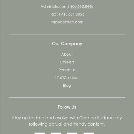
Administration:
1.800.663.8445
Fax : 1.418.681.8853
info@ceratec.com
Our Company
About
Careers
Reach us
Life@Ceratec
Blog
Follow Us
Stay up to date and evolve with Ceratec Surfaces by
following actual and trendy content.