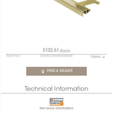
$102.61
/Each
Retail Price
SCHDECO00090000BRAS0
Calgary
FIND A DEALER
Technical Information
Get more information