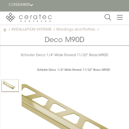
CONSUMERS
/
INSTALLATION SYSTEMS
/
Moldings and Profiles
/
Featured
FR
Deco M90D
Blog
Schluter Deco 1/4"-Wide Reveal 11/32" Brass M90D
Find a
dealer
Schluter Deco 1/4"-Wide Reveal 11/32" Brass M90D