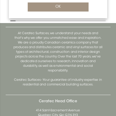
Deco R/AE125D
OK
Deco AE100D
At Ceratec Surfaces, we understand your needs and
that's why we offer you unmatched ease and inspiration.
We are a proudly Canadian ceramics company that
produces and distributes ceramic and vinyl surfaces for all
types of architectural, construction and interior design
projects across the country. Over the last 70 years, we've
dedicated ourselves to research, innovation and
durability, as well as environmental and social
responsibility.
Ceratec Surfaces - Your guarantee of industry expertise in
residential and commercial building surfaces.
Ceratec Head Office
414 Saint-Sacrement Avenue
Quebec City, Qc G1N 3Y3