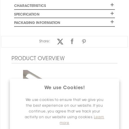
CHARACTERISTICS
SPECIFICATION
PACKAGING INFORMATION
Share:
PRODUCT OVERVIEW
We use Cookies!
We use cookies to ensure that we give you
the best experience on our website. If you
continue, you agree that we track your
activity on our website using cookies.
Learn
more