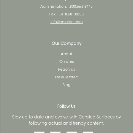
Administration:
1.800.663.8445
Fax : 1.418.681.8853
info@ceratec.com
Our Company
About
Careers
Reach us
Life@Ceratec
Blog
Follow Us
Stay up to date and evolve with Ceratec Surfaces by
following actual and trendy content.