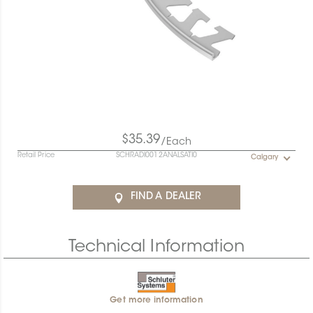
$35.39
/Each
Retail Price
SCHRADI0012ANALSATI0
Calgary
FIND A DEALER
Technical Information
Get more information