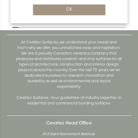
OK
Designbase-SL V/DBSL60MBW
Designbase-Sl DBSL110EB
At Ceratec Surfaces, we understand your needs and
that's why we offer you unmatched ease and inspiration.
We are a proudly Canadian ceramics company that
produces and distributes ceramic and vinyl surfaces for all
types of architectural, construction and interior design
projects across the country. Over the last 70 years, we've
dedicated ourselves to research, innovation and
durability, as well as environmental and social
responsibility.
Ceratec Surfaces - Your guarantee of industry expertise in
residential and commercial building surfaces.
Ceratec Head Office
414 Saint-Sacrement Avenue