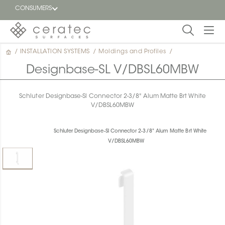
CONSUMERS
/
INSTALLATION SYSTEMS
/
Moldings and Profiles
/
Featured
FR
Designbase-SL V/DBSL60MBW
Blog
Schluter Designbase-Sl Connector 2-3/8" Alum Matte Brt White
V/DBSL60MBW
Find a
dealer
Schluter Designbase-Sl Connector 2-3/8" Alum Matte Brt White
V/DBSL60MBW