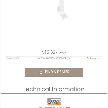
$12.32
/Each
Retail Price
SCHDBSL0060CONNMABW0
Calgary
FIND A DEALER
Technical Information