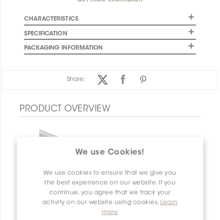
Get more information
CHARACTERISTICS
SPECIFICATION
PACKAGING INFORMATION
Share:
PRODUCT OVERVIEW
We use Cookies!
We use cookies to ensure that we give you
the best experience on our website. If you
continue, you agree that we track your
activity on our website using cookies.
Learn
more