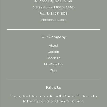
Quebec City, Qc G1N 3Y3
Administration:
1.800.663.8445
Fax : 1.418.681.8853
info@ceratec.com
Our Company
About
Careers
Reach us
Life@Ceratec
Blog
Follow Us
Stay up to date and evolve with Ceratec Surfaces by
following actual and trendy content.