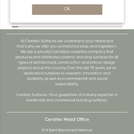
OK
Designbase-Sl ER/DBSL80AEEB
Designbase-Sl DBSL110EB
At Ceratec Surfaces, we understand your needs and
that's why we offer you unmatched ease and inspiration.
We are a proudly Canadian ceramics company that
produces and distributes ceramic and vinyl surfaces for all
types of architectural, construction and interior design
projects across the country. Over the last 70 years, we've
dedicated ourselves to research, innovation and
durability, as well as environmental and social
responsibility.
Ceratec Surfaces - Your guarantee of industry expertise in
residential and commercial building surfaces.
Ceratec Head Office
414 Saint-Sacrement Avenue