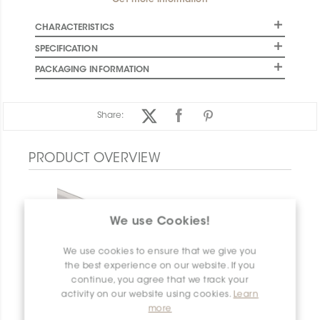
Get more information
CHARACTERISTICS
SPECIFICATION
PACKAGING INFORMATION
Share:
PRODUCT OVERVIEW
We use Cookies!
We use cookies to ensure that we give you
the best experience on our website. If you
continue, you agree that we track your
activity on our website using cookies.
Learn
more