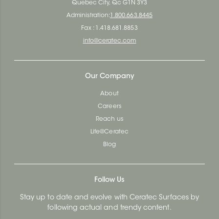
Quebec City, Qc G1N 3Y3
Administration:
1.800.663.8445
Fax : 1.418.681.8853
info@ceratec.com
Our Company
About
Careers
Reach us
Life@Ceratec
Blog
Follow Us
Stay up to date and evolve with Ceratec Surfaces by
following actual and trendy content.