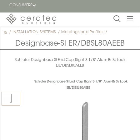
CONSUMERS
/
INSTALLATION SYSTEMS
/
Moldings and Profiles
/
Featured
FR
Designbase-Sl ER/DBSL80AEEB
Blog
Schluter Designbase-Sl End Cap Right 3-1/8" Alum-Br Ss Look
ER/DBSL80AEEB
Find a
dealer
Schluter Designbase-Sl End Cap Right 3-1/8" Alum-Br Ss Look
ER/DBSL80AEEB