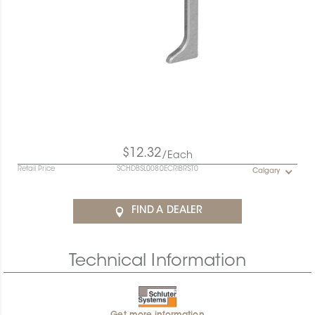
$12.32
/Each
Retail Price
SCHDBSL0080ECRIBRST0
Calgary
FIND A DEALER
Technical Information