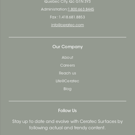
Quebec City, Qc G1N 3Y3
Administration:
1.800.663.8445
Fax : 1.418.681.8853
info@ceratec.com
Our Company
About
Careers
Reach us
Life@Ceratec
Blog
Follow Us
Stay up to date and evolve with Ceratec Surfaces by
following actual and trendy content.