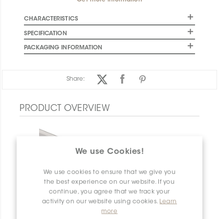
Get more information
CHARACTERISTICS
SPECIFICATION
PACKAGING INFORMATION
Share:
PRODUCT OVERVIEW
We use Cookies!
We use cookies to ensure that we give you
the best experience on our website. If you
continue, you agree that we track your
activity on our website using cookies.
Learn
more