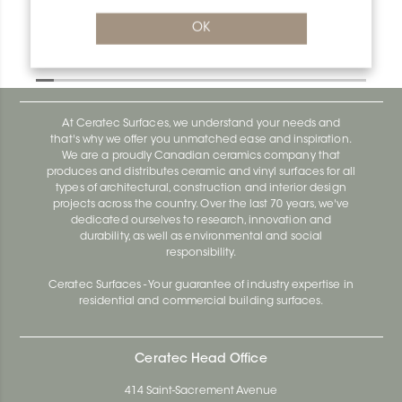
OK
Designbase-Sl ER/DBSL60AEEB
Designbase-Sl DBSL110EB
At Ceratec Surfaces, we understand your needs and
that's why we offer you unmatched ease and inspiration.
We are a proudly Canadian ceramics company that
produces and distributes ceramic and vinyl surfaces for all
types of architectural, construction and interior design
projects across the country. Over the last 70 years, we've
dedicated ourselves to research, innovation and
durability, as well as environmental and social
responsibility.
Ceratec Surfaces - Your guarantee of industry expertise in
residential and commercial building surfaces.
Ceratec Head Office
414 Saint-Sacrement Avenue