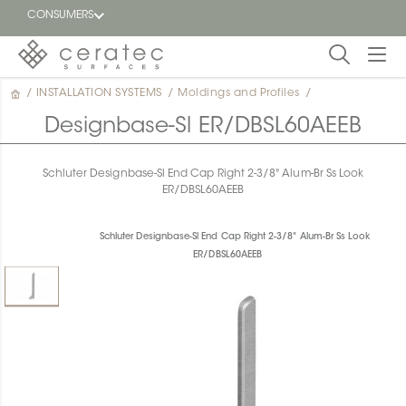
CONSUMERS
/
INSTALLATION SYSTEMS
/
Moldings and Profiles
/
Featured
FR
Designbase-Sl ER/DBSL60AEEB
Blog
Schluter Designbase-Sl End Cap Right 2-3/8" Alum-Br Ss Look
ER/DBSL60AEEB
Find a
dealer
Schluter Designbase-Sl End Cap Right 2-3/8" Alum-Br Ss Look
ER/DBSL60AEEB