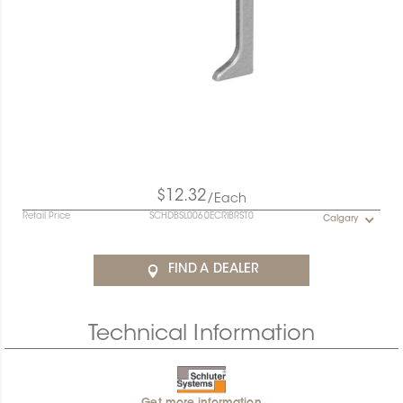
$12.32
/Each
Retail Price
SCHDBSL0060ECRIBRST0
Calgary
FIND A DEALER
Technical Information