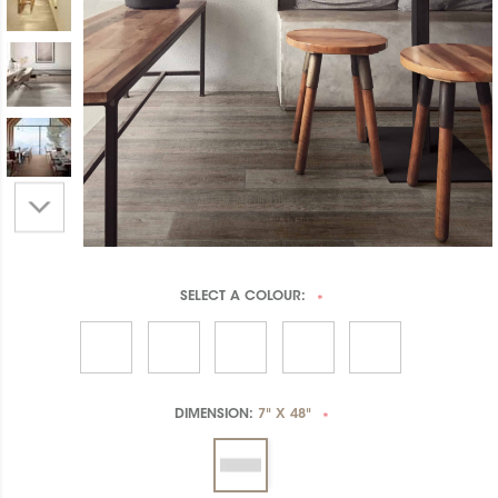
SELECT A
COLOUR:
*
DIMENSION:
7" X 48"
*