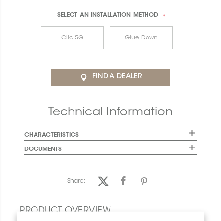
SELECT AN
INSTALLATION METHOD
*
Clic 5G
Glue Down
FIND A DEALER
Technical Information
CHARACTERISTICS
DOCUMENTS
Share:
PRODUCT OVERVIEW