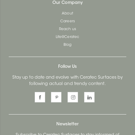
Our Company
About
Careers
Reach us
Life@Ceratec
Blog
Follow Us
Stay up to date and evolve with Ceratec Surfaces by
following actual and trendy content.
Newsletter