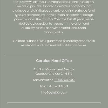
that's why we offer you unmatched ease and inspiration.
We are a proudly Canadian ceramics company that
produces and distributes ceramic and vinyl surfaces for all
types of architectural, construction and interior design
projects across the country. Over the last 70 years, we've
dedicated ourselves to research, innovation and
durability, as well as environmental and social
responsibility.
Ceratec Surfaces - Your guarantee of industry expertise in
residential and commercial building surfaces.
Ceratec Head Office
414 Saint-Sacrement Avenue
Quebec City, Qc G1N 3Y3
Administration:
1.800.663.8445
Fax : 1.418.681.8853
info@ceratec.com