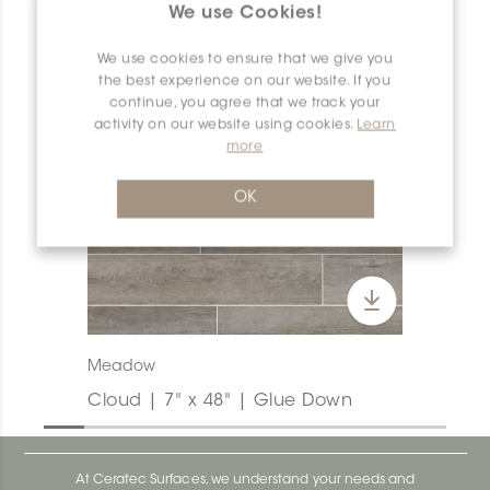
We use Cookies!
We use cookies to ensure that we give you
the best experience on our website. If you
continue, you agree that we track your
activity on our website using cookies.
Learn
more
OK
Meadow
Cloud | 7" x 48" | Glue Down
At Ceratec Surfaces, we understand your needs and