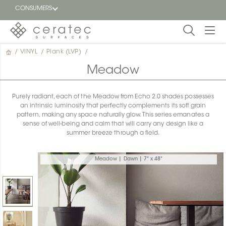
CONSUMERS
/
VINYL
/
Plank (LVP)
/
Featured
FR
Meadow
Blog
Purely radiant, each of the Meadow from Echo 2.0 shades possesses
an intrinsic luminosity that perfectly complements its soft grain
Find a
pattern, making any space naturally glow. This series emanates a
dealer
sense of well-being and calm that will carry any design like a
summer breeze through a field.
Meadow | Dawn | 7" x 48"