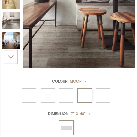
COLOUR:
MOOR
*
DIMENSION:
7" X 48"
*