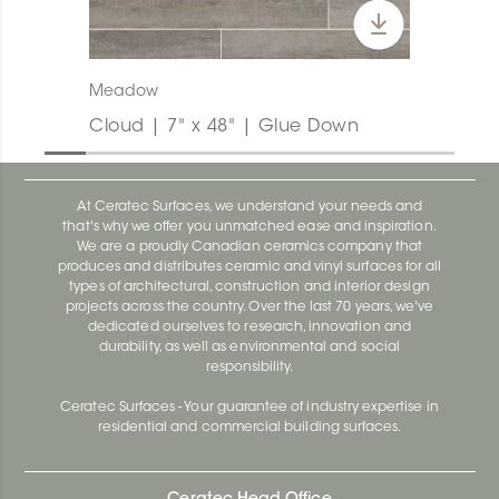
Meadow
Cloud | 7" x 48" | Glue Down
At Ceratec Surfaces, we understand your needs and
that's why we offer you unmatched ease and inspiration.
We are a proudly Canadian ceramics company that
produces and distributes ceramic and vinyl surfaces for all
types of architectural, construction and interior design
projects across the country. Over the last 70 years, we've
dedicated ourselves to research, innovation and
durability, as well as environmental and social
responsibility.
Ceratec Surfaces - Your guarantee of industry expertise in
residential and commercial building surfaces.