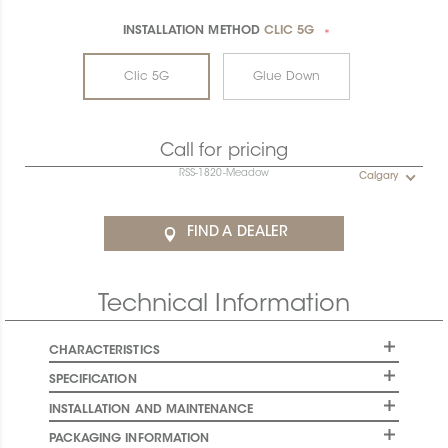
INSTALLATION METHOD
CLIC 5G
*
Clic 5G
Glue Down
Call for pricing
RSS-1820-Meadow
Calgary
FIND A DEALER
Technical Information
CHARACTERISTICS
SPECIFICATION
INSTALLATION AND MAINTENANCE
PACKAGING INFORMATION