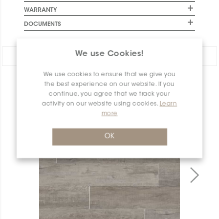
WARRANTY
DOCUMENTS
We use Cookies!
Share:
We use cookies to ensure that we give you
PRODUCT OVERVIEW
the best experience on our website. If you
continue, you agree that we track your
activity on our website using cookies.
Learn
more
OK