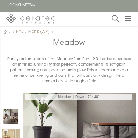
CONSUMERS
/
VINYL
/
Plank (LVP)
/
Featured
FR
Meadow
Blog
Purely radiant, each of the Meadow from Echo 2.0 shades possesses
an intrinsic luminosity that perfectly complements its soft grain
Find a
pattern, making any space naturally glow. This series emanates a
dealer
sense of well-being and calm that will carry any design like a
summer breeze through a field.
Meadow | Dawn | 7" x 48"