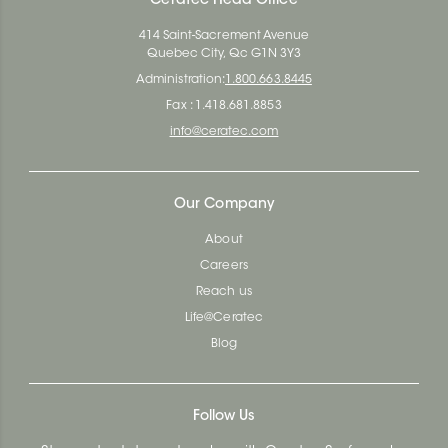
Ceratec Head Office
414 Saint-Sacrement Avenue
Quebec City, Qc G1N 3Y3
Administration:
1.800.663.8445
Fax : 1.418.681.8853
info@ceratec.com
Our Company
About
Careers
Reach us
Life@Ceratec
Blog
Follow Us