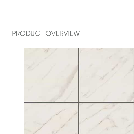
PRODUCT OVERVIEW