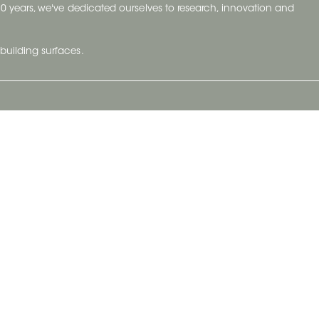
t 70 years, we've dedicated ourselves to research, innovation and
building surfaces.
Newsletter
lve with
Subscribe to Ceratec Surfaces to stay
wing actual
informed of upcoming news.
t.
Subscribe