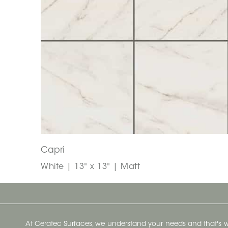
Capri
White | 13" x 13" | Matt
At Ceratec Surfaces, we understand your needs and that's