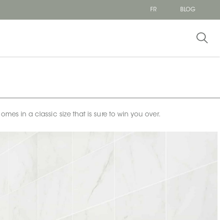
FR
BLOG
omes in a classic size that is sure to win you over.