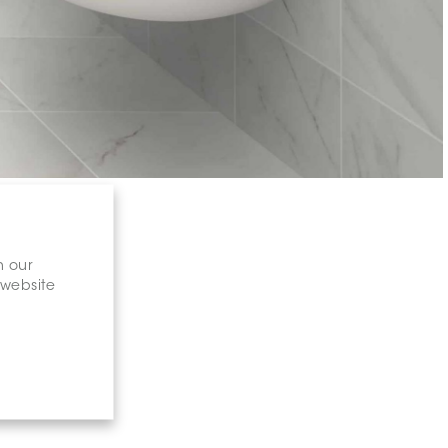
n our
 website