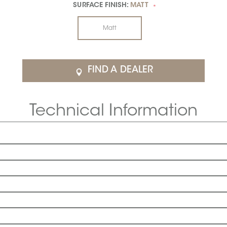
SURFACE FINISH:
MATT
*
Matt
FIND A DEALER
Technical Information