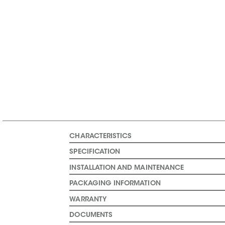
CHARACTERISTICS
SPECIFICATION
INSTALLATION AND MAINTENANCE
PACKAGING INFORMATION
WARRANTY
DOCUMENTS