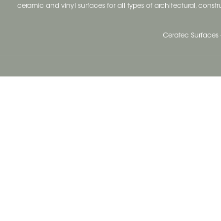
ceramic and vinyl surfaces for all types of architectural, const
Ceratec Surfaces 
Ceratec Head Office
414 Saint-Sacrement Avenue
Quebec City, Qc G1N 3Y3
Administration:
1.800.663.8445
Fax : 1.418.681.8853
info@ceratec.com