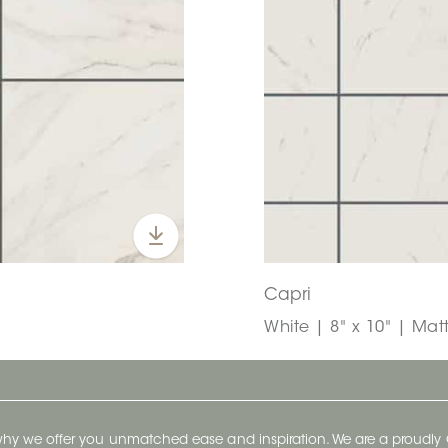
Capri
White | 8" x 10" | Mat
 why we offer you unmatched ease and inspiration. We are a proudl