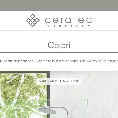
Capri
 Mediterranean feel. Each tile is streaked with soft, warm veins and c
Capri | White | 8" x 10" | Matt