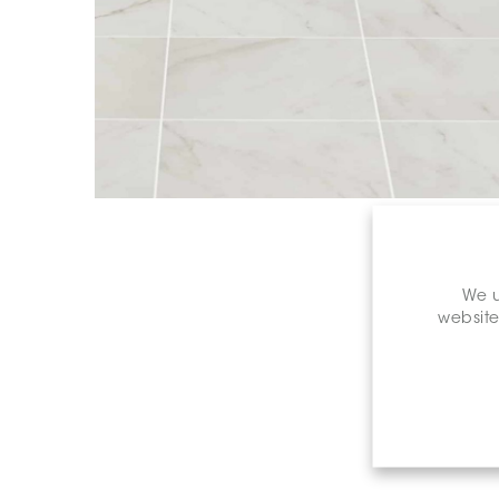
We u
website