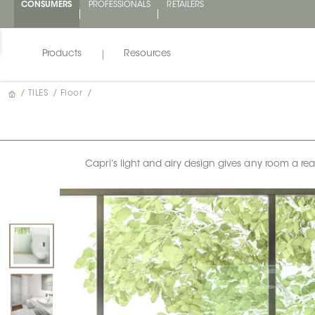
CONSUMERS
PROFESSIONALS
RETAILERS
Products
Resources
/
TILES
/
Floor
/
Capri’s light and airy design gives any room a real