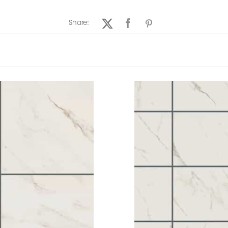
Share: