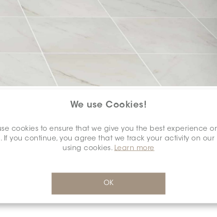
COLOUR:
WHITE
*
We use Cookies!
se cookies to ensure that we give you the best experience o
. If you continue, you agree that we track your activity on our
using cookies.
Learn more
DIMENSION:
8" X 10"
*
OK