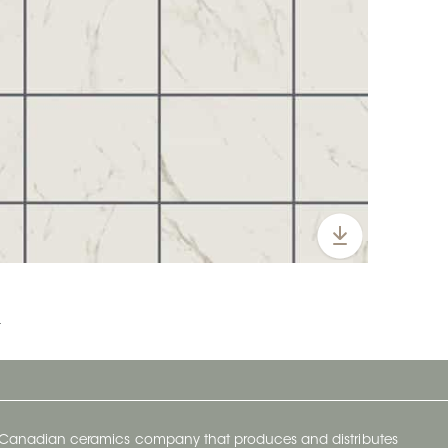
t
y Canadian ceramics company that produces and distributes