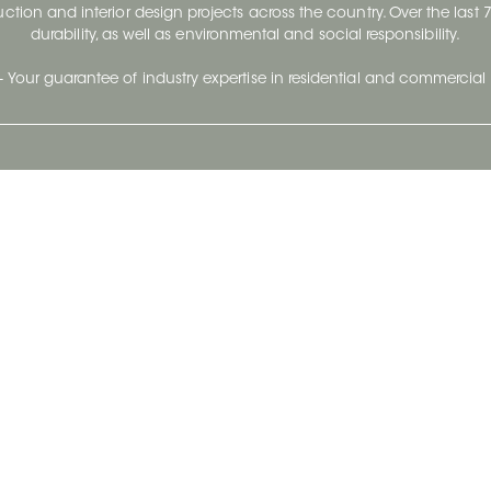
ruction and interior design projects across the country. Over the las
durability, as well as environmental and social responsibility.
- Your guarantee of industry expertise in residential and commercial 
Our Company
Follow Us
Stay up to date and evo
About
Ceratec Surfaces by follo
and trendy conten
Careers
Reach us
Life@Ceratec
Blog