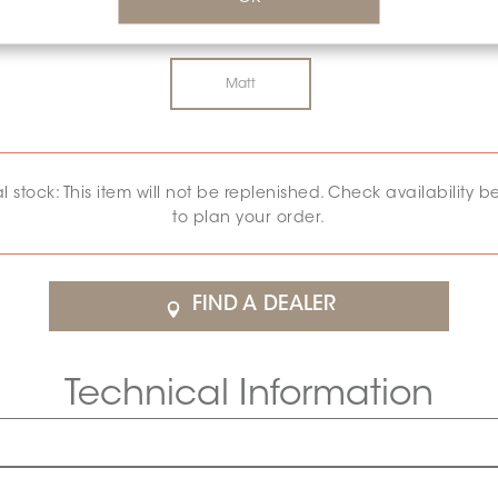
SURFACE FINISH:
MATT
*
Matt
al stock: This item will not be replenished. Check availability b
to plan your order.
FIND A DEALER
Technical Information