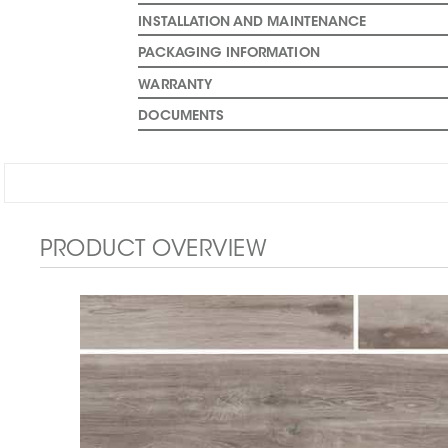
INSTALLATION AND MAINTENANCE
PACKAGING INFORMATION
WARRANTY
DOCUMENTS
PRODUCT OVERVIEW