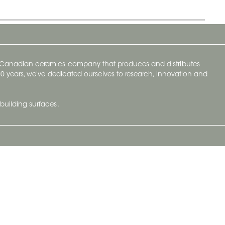
y Canadian ceramics company that produces and distributes
t 70 years, we've dedicated ourselves to research, innovation and
building surfaces.
Newsletter
lve with
Subscribe to Ceratec Surfaces to stay
wing actual
informed of upcoming news.
t.
Subscribe