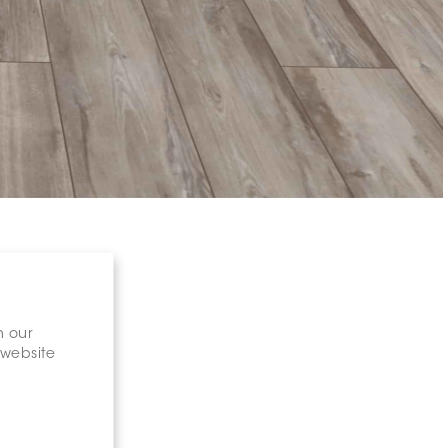
n our
 website