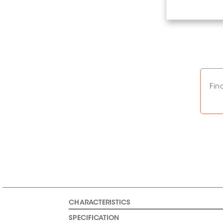
Fin
CHARACTERISTICS
SPECIFICATION