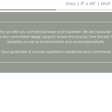
Grey | 8" x 48" | Matt
 why we offer you unmatched ease and inspiration. We are a proudl
ruction and interior design projects across the country. Over the las
durability, as well as environmental and social responsibility.
- Your guarantee of industry expertise in residential and commercial 
Our Company
Follow Us
Stay up to date and evo
About
Ceratec Surfaces by follo
and trendy conten
Careers
Reach us