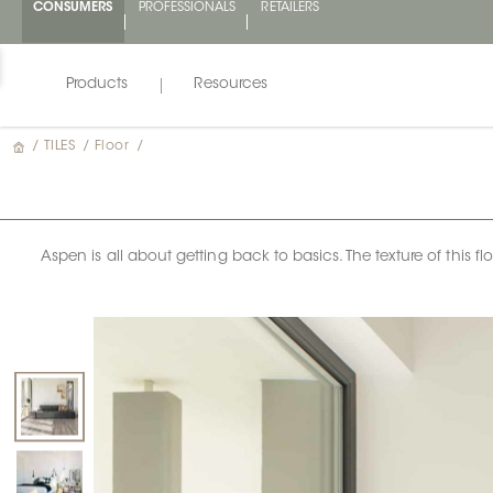
CONSUMERS
PROFESSIONALS
RETAILERS
Products
Resources
/
TILES
/
Floor
/
Aspen is all about getting back to basics. The texture of this f