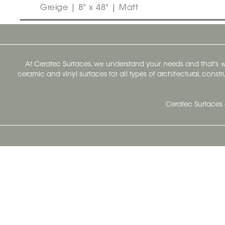
Greige | 8" x 48" | Matt
At Ceratec Surfaces, we understand your needs and that's
ceramic and vinyl surfaces for all types of architectural, const
Ceratec Surfaces 
Ceratec Head Office
414 Saint-Sacrement Avenue
Quebec City, Qc G1N 3Y3
Administration:
1.800.663.8445
Fax : 1.418.681.8853