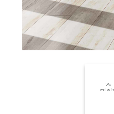
We u
website