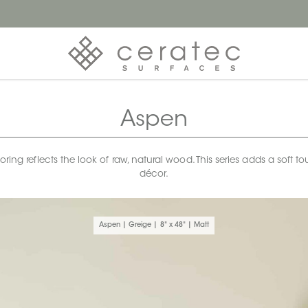
Aspen
looring reflects the look of raw, natural wood. This series adds a sof
décor.
Aspen | Greige | 8" x 48" | Matt