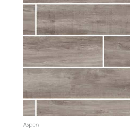
Aspen