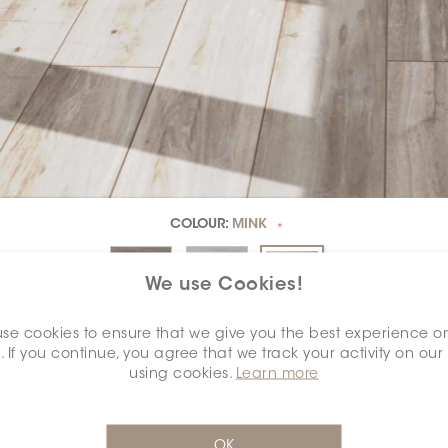
COLOUR:
MINK
*
We use Cookies!
se cookies to ensure that we give you the best experience o
DIMENSION:
8" X 48"
. If you continue, you agree that we track your activity on our
*
using cookies.
Learn more
OK