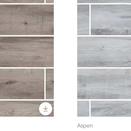
Aspen