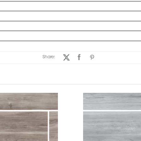
Share: