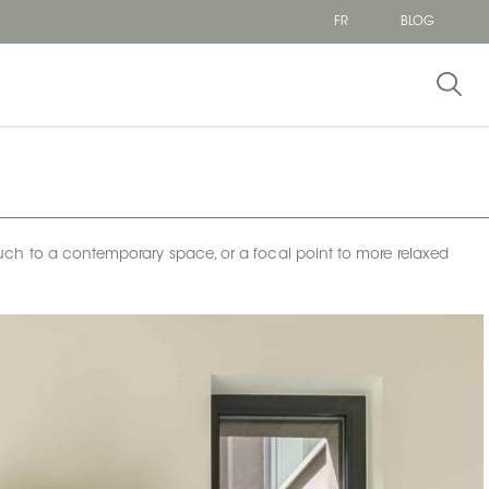
FR
BLOG
t touch to a contemporary space, or a focal point to more relaxed