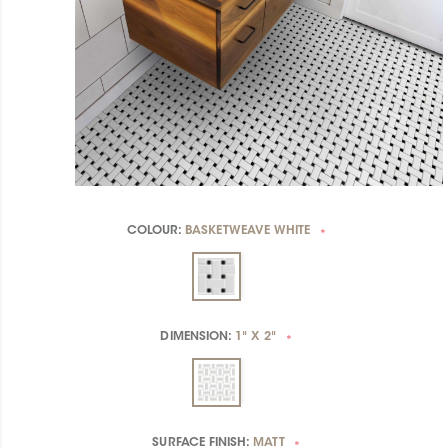
COLOUR:
BASKETWEAVE WHITE
*
DIMENSION:
1" X 2"
*
SURFACE FINISH:
MATT
*