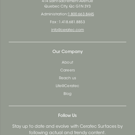
414 Saint-Sacrement Avenue
Quebec City, Qc G1N 3Y3
Administration:
1.800.663.8445
Fax : 1.418.681.8853
info@ceratec.com
Our Company
About
Careers
Reach us
Life@Ceratec
Blog
Follow Us
Stay up to date and evolve with Ceratec Surfaces by
following actual and trendy content.