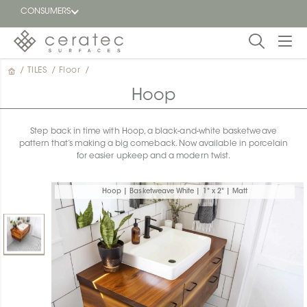
CONSUMERS
/
TILES
/
Floor
/
Featured
FR
Hoop
Blog
Step back in time with Hoop, a black-and-white basketweave
pattern that’s making a big comeback. Now available in porcelain
Find a
for easier upkeep and a modern twist.
dealer
Hoop | Basketweave White | 1" x 2" | Matt