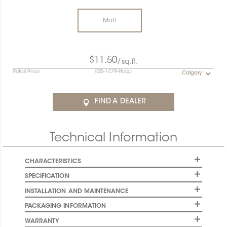
Matt
$11.50
/sq.ft.
Retail Price
RSS-1479-Hoop
Calgary
FIND A DEALER
Technical Information
CHARACTERISTICS
SPECIFICATION
INSTALLATION AND MAINTENANCE
PACKAGING INFORMATION
WARRANTY