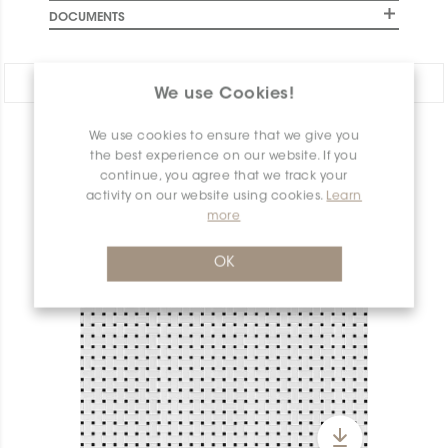
DOCUMENTS
Share:
We use Cookies!
We use cookies to ensure that we give you
PRODUCT OVERVIEW
the best experience on our website. If you
continue, you agree that we track your
activity on our website using cookies.
Learn
more
OK