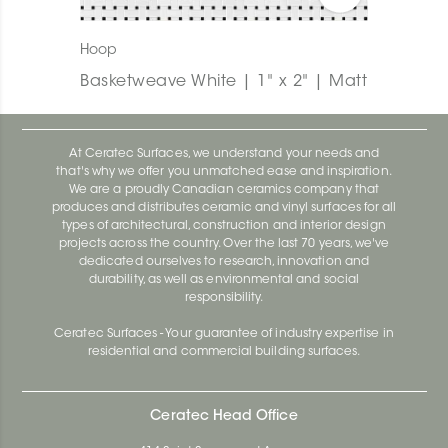
Hoop
Basketweave White | 1" x 2" | Matt
At Ceratec Surfaces, we understand your needs and
that's why we offer you unmatched ease and inspiration.
We are a proudly Canadian ceramics company that
produces and distributes ceramic and vinyl surfaces for all
types of architectural, construction and interior design
projects across the country. Over the last 70 years, we've
dedicated ourselves to research, innovation and
durability, as well as environmental and social
responsibility.
Ceratec Surfaces - Your guarantee of industry expertise in
residential and commercial building surfaces.
Ceratec Head Office