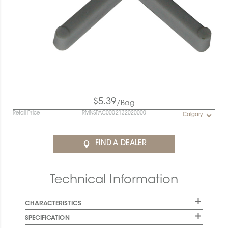
$5.39
/Bag
Retail Price
RMNSPAC0002132020000
Calgary
FIND A DEALER
Technical Information
CHARACTERISTICS
SPECIFICATION