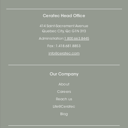
Ceratec Head Office
414 Saint-Sacrement Avenue
Quebec City, Qc G1N 3Y3
Administration:
1.800.663.8445
Fax : 1.418.681.8853
info@ceratec.com
Our Company
About
Careers
Reach us
Life@Ceratec
Blog