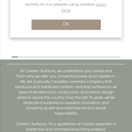
activity on our website using cookies.
Learn
Spacers 132+200 2mm - 3/32
more
Spacer 161Y200G4 RhombusY
2mm-3/32
OK
At Ceratec Surfaces, we understand your needs and
that's why we offer you unmatched ease and inspiration.
We are a proudly Canadian ceramics company that
produces and distributes ceramic and vinyl surfaces for all
types of architectural, construction and interior design
projects across the country. Over the last 70 years, we've
dedicated ourselves to research, innovation and
durability, as well as environmental and social
responsibility.
Ceratec Surfaces - Your guarantee of industry expertise in
residential and commercial building surfaces.