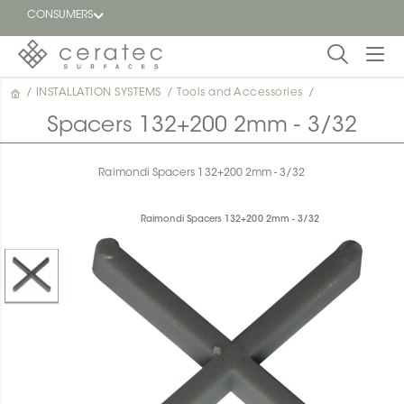
CONSUMERS
/
INSTALLATION SYSTEMS
/
Tools and Accessories
/
Featured
FR
Spacers 132+200 2mm - 3/32
Blog
Raimondi Spacers 132+200 2mm - 3/32
Find a
dealer
Raimondi Spacers 132+200 2mm - 3/32