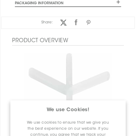
PACKAGING INFORMATION
Share:
PRODUCT OVERVIEW
We use Cookies!
We use cookies to ensure that we give you
the best experience on our website. If you
continue, you agree that we track your