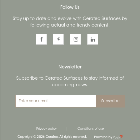
Follow Us
Stay up to date and evolve with Ceratec Surfaces by
following actual and trendy content.
Newsletter
Subscribe to Ceratec Surfaces to stay informed of
upcoming news.
Subscribe
|
Privacy policy
Conditions of use
Copyright © 2026 Ceratec. All rights reserved.
Powered by