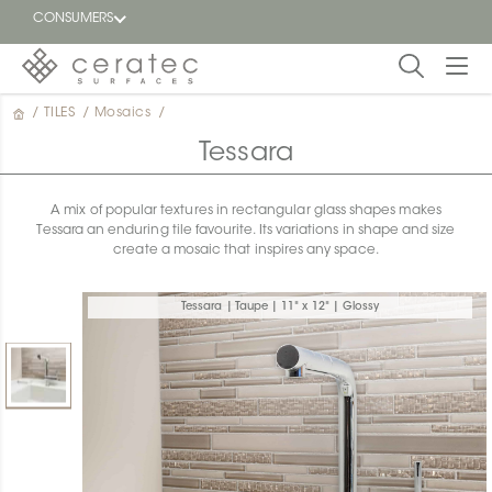
CONSUMERS
/
TILES
/
Mosaics
/
Featured
FR
Tessara
Blog
A mix of popular textures in rectangular glass shapes makes
Tessara an enduring tile favourite. Its variations in shape and size
Find a
create a mosaic that inspires any space.
dealer
Tessara | Taupe | 11" x 12" | Glossy