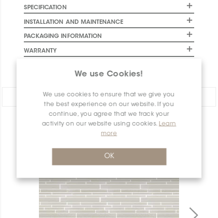
SPECIFICATION
INSTALLATION AND MAINTENANCE
PACKAGING INFORMATION
WARRANTY
DOCUMENTS
We use Cookies!
We use cookies to ensure that we give you
Share:
the best experience on our website. If you
continue, you agree that we track your
activity on our website using cookies.
Learn
PRODUCT OVERVIEW
more
OK