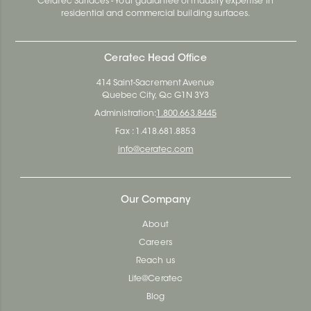
Ceratec Surfaces - Your guarantee of industry expertise in
residential and commercial building surfaces.
Ceratec Head Office
414 Saint-Sacrement Avenue
Quebec City, Qc G1N 3Y3
Administration:
1.800.663.8445
Fax : 1.418.681.8853
info@ceratec.com
Our Company
About
Careers
Reach us
Life@Ceratec
Blog