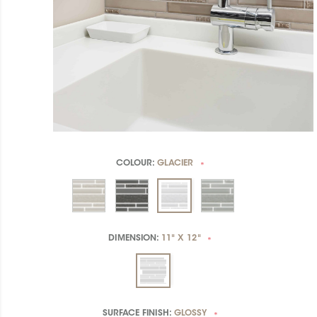
COLOUR:
GLACIER
*
DIMENSION:
11" X 12"
*
SURFACE FINISH:
GLOSSY
*