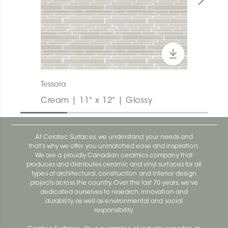
Tessara
Cream | 11" x 12" | Glossy
At Ceratec Surfaces, we understand your needs and
that's why we offer you unmatched ease and inspiration.
We are a proudly Canadian ceramics company that
produces and distributes ceramic and vinyl surfaces for all
types of architectural, construction and interior design
projects across the country. Over the last 70 years, we've
dedicated ourselves to research, innovation and
durability, as well as environmental and social
responsibility.