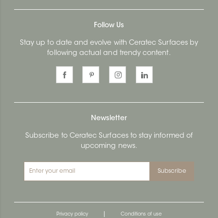
Follow Us
Stay up to date and evolve with Ceratec Surfaces by
following actual and trendy content.
Newsletter
Subscribe to Ceratec Surfaces to stay informed of
upcoming news.
Subscribe
|
Privacy policy
Conditions of use