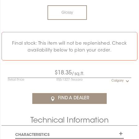
Glossy
Final stock: This item will not be replenished. Check
availability below to plan your order.
$18.35
/sq.ft.
Retail Price
RSS-1327-Tessara
Calgary
FIND A DEALER
Technical Information
CHARACTERISTICS