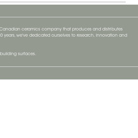
y Canadian ceramics company that produces and distributes
t 70 years, we've dedicated ourselves to research, innovation and
building surfaces.
Newsletter
lve with
Subscribe to Ceratec Surfaces to stay
wing actual
informed of upcoming news.
t.
Subscribe