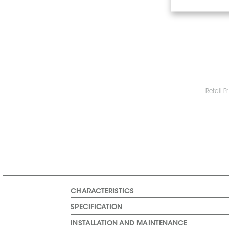
Retail P
CHARACTERISTICS
SPECIFICATION
INSTALLATION AND MAINTENANCE