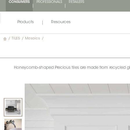
CONSUMERS
PROFESSIONALS
RETAILERS
Products
Resources
/
TILES
/
Mosaics
/
Honeycomb-shaped Precious tiles are made from recycled glass