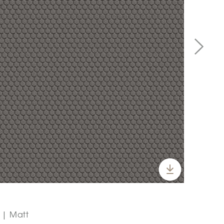
" | Matt