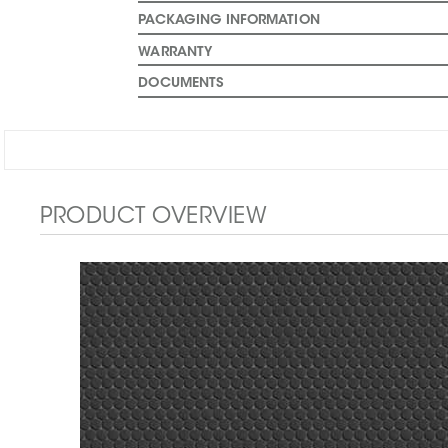
PACKAGING INFORMATION
WARRANTY
DOCUMENTS
PRODUCT OVERVIEW