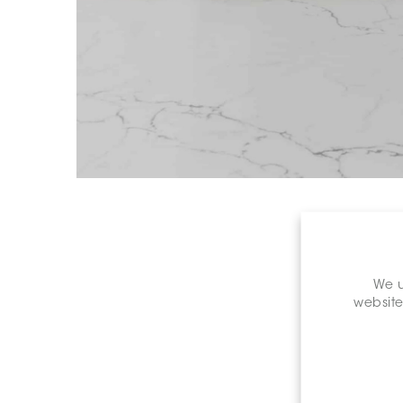
We u
website