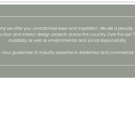
 why we offer you unmatched ease and inspiration. We are a proudl
ruction and interior design projects across the country. Over the las
durability, as well as environmental and social responsibility.
- Your guarantee of industry expertise in residential and commercial 
Our Company
Follow Us
Stay up to date and evo
About
Ceratec Surfaces by follo
and trendy conten
Careers
Reach us
Life@Ceratec