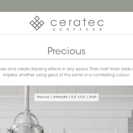
Precious
 and create dazzling effects in any space. Their matt finish adds a s
impress whether using grout of the same or a contrasting colour.
Precious | Anthracite | 0.6" x 0.6" | Matt