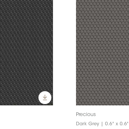
Precious
Dark Grey | 0.6" x 0.6