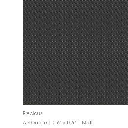
Precious
Anthracite | 0.6" x 0.6" | Matt