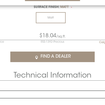
SURFACE FINISH:
MATT
*
Matt
$18.04
/sq.ft.
rice
RSS-1392-Precious
Cal
FIND A DEALER
Technical Information