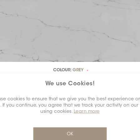
COLOUR:
GREY
*
We use Cookies!
se cookies to ensure that we give you the best experience o
. If you continue, you agree that we track your activity on our
DIMENSION:
0.6" X 0.6"
*
using cookies.
Learn more
OK