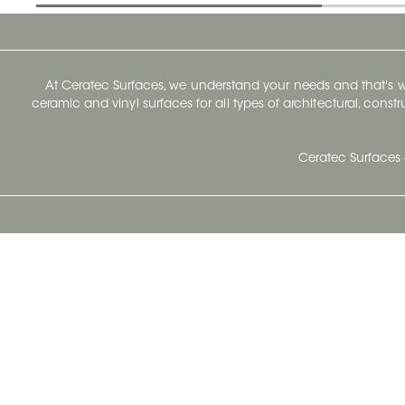
At Ceratec Surfaces, we understand your needs and that's
ceramic and vinyl surfaces for all types of architectural, const
Ceratec Surfaces 
Ceratec Head Office
414 Saint-Sacrement Avenue
Quebec City, Qc G1N 3Y3
Administration:
1.800.663.8445
Fax : 1.418.681.8853
info@ceratec.com