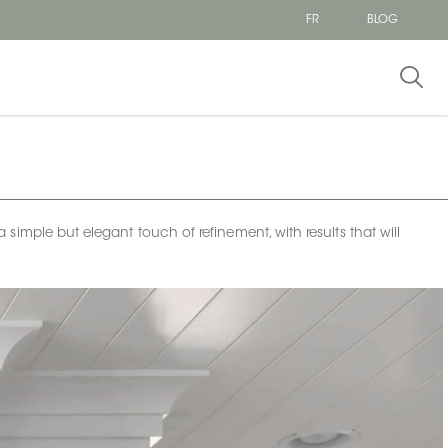
FR
BLOG
imple but elegant touch of refinement, with results that will