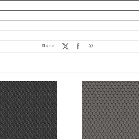
Share: