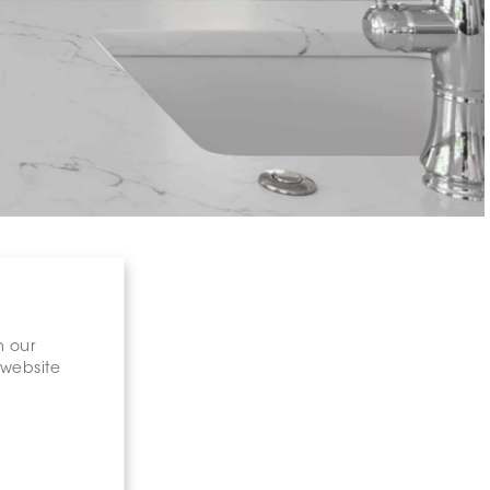
n our
 website