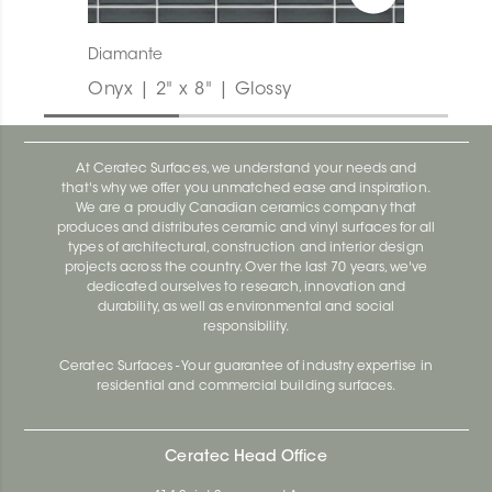
Diamante
Onyx | 2" x 8" | Glossy
At Ceratec Surfaces, we understand your needs and
that's why we offer you unmatched ease and inspiration.
We are a proudly Canadian ceramics company that
produces and distributes ceramic and vinyl surfaces for all
types of architectural, construction and interior design
projects across the country. Over the last 70 years, we've
dedicated ourselves to research, innovation and
durability, as well as environmental and social
responsibility.
Ceratec Surfaces - Your guarantee of industry expertise in
residential and commercial building surfaces.
Ceratec Head Office