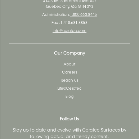
414 Saint-Sacrement Avenue
Quebec City, Qc G1N 3Y3
Administration:
1.800.663.8445
Fax : 1.418.681.8853
info@ceratec.com
Our Company
About
Careers
Reach us
Life@Ceratec
Blog
Follow Us
Stay up to date and evolve with Ceratec Surfaces by
following actual and trendy content.