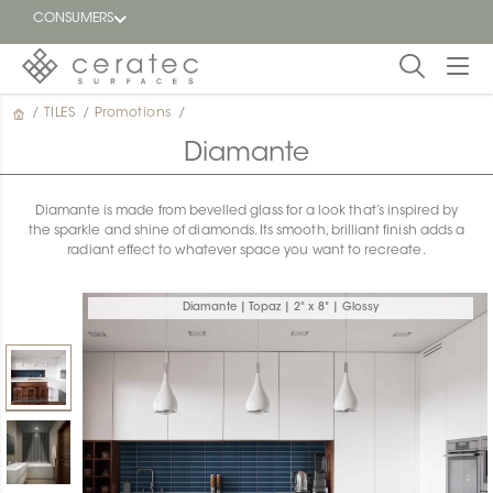
CONSUMERS
/
TILES
/
Promotions
/
Featured
FR
Diamante
Blog
Diamante is made from bevelled glass for a look that’s inspired by
the sparkle and shine of diamonds. Its smooth, brilliant finish adds a
Find a
radiant effect to whatever space you want to recreate.
dealer
Diamante | Topaz | 2" x 8" | Glossy