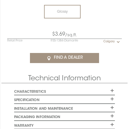
Glossy
$3.69
/sq.ft.
Retail Price
RSS-1384-Diamante
Calgary
FIND A DEALER
Technical Information
CHARACTERISTICS
SPECIFICATION
INSTALLATION AND MAINTENANCE
PACKAGING INFORMATION
WARRANTY