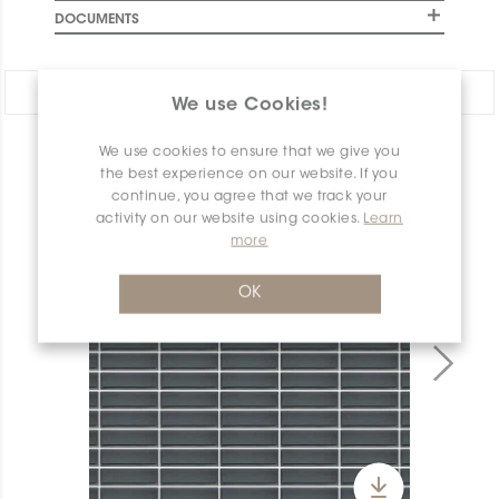
DOCUMENTS
Share:
We use Cookies!
We use cookies to ensure that we give you
PRODUCT OVERVIEW
the best experience on our website. If you
continue, you agree that we track your
activity on our website using cookies.
Learn
more
OK