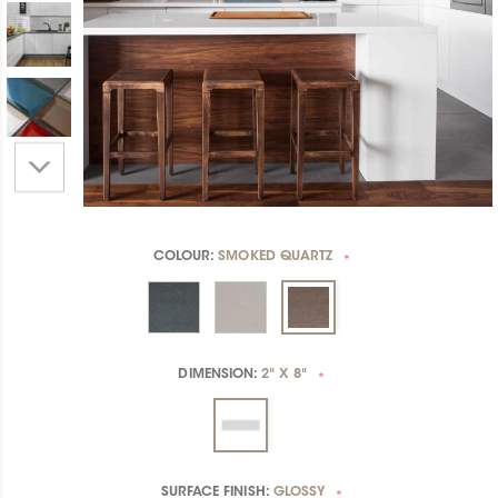
COLOUR:
SMOKED QUARTZ
*
DIMENSION:
2" X 8"
*
SURFACE FINISH:
GLOSSY
*