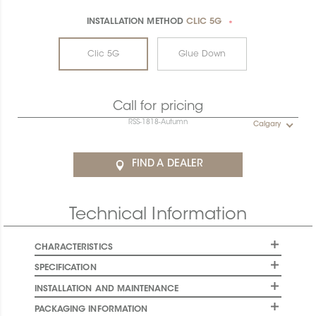
INSTALLATION METHOD
CLIC 5G
*
Clic 5G
Glue Down
Call for pricing
RSS-1818-Autumn
Calgary
FIND A DEALER
Technical Information
CHARACTERISTICS
SPECIFICATION
INSTALLATION AND MAINTENANCE
PACKAGING INFORMATION