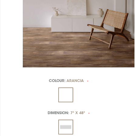
COLOUR:
ARANCIA
*
DIMENSION:
7" X 48"
*