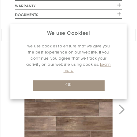
WARRANTY
DOCUMENTS
We use Cookies!
Share:
We use cookies to ensure that we give you
PRODUCT OVERVIEW
the best experience on our website. If you
continue, you agree that we track your
activity on our website using cookies.
Learn
more
OK