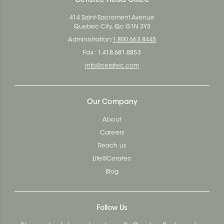
Ceratec Head Office
414 Saint-Sacrement Avenue
Quebec City, Qc G1N 3Y3
Administration:
1.800.663.8445
Fax : 1.418.681.8853
info@ceratec.com
Our Company
About
Careers
Reach us
Life@Ceratec
Blog
Follow Us