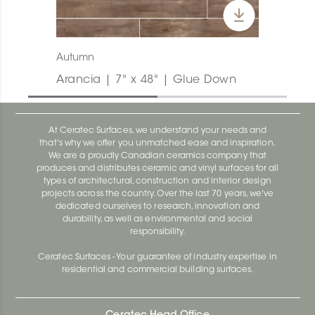
Autumn
Arancia | 7" x 48" | Glue Down
At Ceratec Surfaces, we understand your needs and
that's why we offer you unmatched ease and inspiration.
We are a proudly Canadian ceramics company that
produces and distributes ceramic and vinyl surfaces for all
types of architectural, construction and interior design
projects across the country. Over the last 70 years, we've
dedicated ourselves to research, innovation and
durability, as well as environmental and social
responsibility.
Ceratec Surfaces - Your guarantee of industry expertise in
residential and commercial building surfaces.