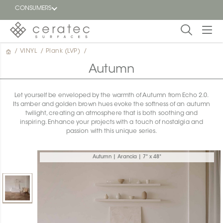
CONSUMERS
/
VINYL
/
Plank (LVP)
/
Featured
FR
Autumn
Blog
Let yourself be enveloped by the warmth of Autumn from Echo 2.0.
Its amber and golden brown hues evoke the softness of an autumn
Find a
twilight, creating an atmosphere that is both soothing and
dealer
inspiring. Enhance your projects with a touch of nostalgia and
passion with this unique series.
Autumn | Arancia | 7" x 48"