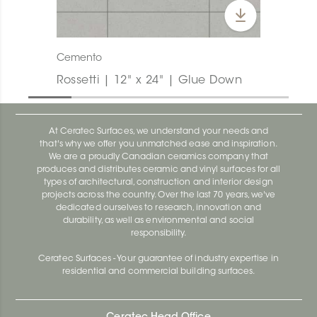
Cemento
Rossetti | 12" x 24" | Glue Down
At Ceratec Surfaces, we understand your needs and
that's why we offer you unmatched ease and inspiration.
We are a proudly Canadian ceramics company that
produces and distributes ceramic and vinyl surfaces for all
types of architectural, construction and interior design
projects across the country. Over the last 70 years, we've
dedicated ourselves to research, innovation and
durability, as well as environmental and social
responsibility.
Ceratec Surfaces - Your guarantee of industry expertise in
residential and commercial building surfaces.