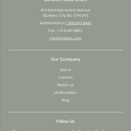
Ceratec Head Office
414 Saint-Sacrement Avenue
Quebec City, Qc G1N 3Y3
Administration:
1.800.663.8445
Fax : 1.418.681.8853
info@ceratec.com
Our Company
About
Careers
Reach us
Life@Ceratec
Blog
Follow Us