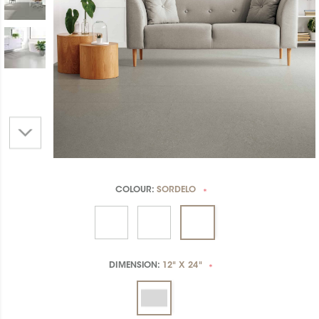
COLOUR:
SORDELO
*
DIMENSION:
12" X 24"
*