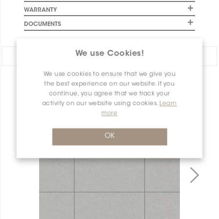
WARRANTY
DOCUMENTS
We use Cookies!
Share:
We use cookies to ensure that we give you
PRODUCT OVERVIEW
the best experience on our website. If you
continue, you agree that we track your
activity on our website using cookies.
Learn
more
OK