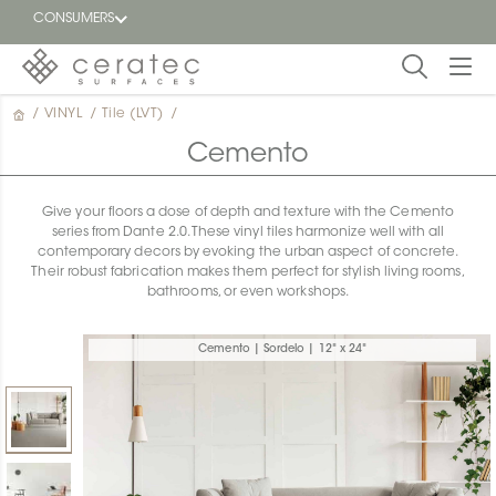
CONSUMERS
/
VINYL
/
Tile (LVT)
/
Featured
FR
Cemento
Blog
Give your floors a dose of depth and texture with the Cemento
series from Dante 2.0. These vinyl tiles harmonize well with all
Find a
contemporary decors by evoking the urban aspect of concrete.
dealer
Their robust fabrication makes them perfect for stylish living rooms,
bathrooms, or even workshops.
Cemento | Sordelo | 12" x 24"