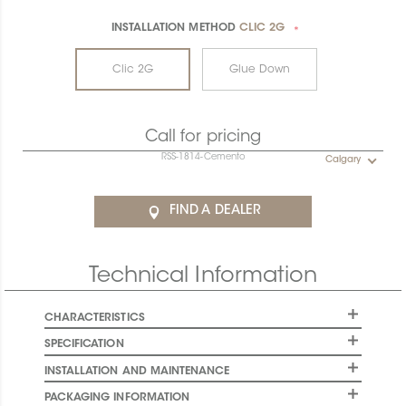
INSTALLATION METHOD
CLIC 2G
*
Clic 2G
Glue Down
Call for pricing
RSS-1814-Cemento
Calgary
FIND A DEALER
Technical Information
CHARACTERISTICS
SPECIFICATION
INSTALLATION AND MAINTENANCE
PACKAGING INFORMATION