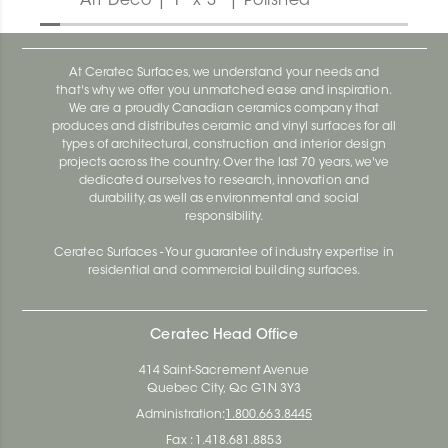
Art Deco | 1" x 3" | Polished
At Ceratec Surfaces, we understand your needs and
that's why we offer you unmatched ease and inspiration.
We are a proudly Canadian ceramics company that
produces and distributes ceramic and vinyl surfaces for all
types of architectural, construction and interior design
projects across the country. Over the last 70 years, we've
dedicated ourselves to research, innovation and
durability, as well as environmental and social
responsibility.
Ceratec Surfaces - Your guarantee of industry expertise in
residential and commercial building surfaces.
Ceratec Head Office
414 Saint-Sacrement Avenue
Quebec City, Qc G1N 3Y3
Administration:
1.800.663.8445
Fax : 1.418.681.8853