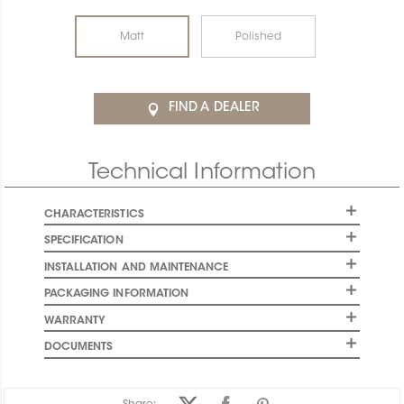
Matt
Polished
FIND A DEALER
Technical Information
CHARACTERISTICS
SPECIFICATION
INSTALLATION AND MAINTENANCE
PACKAGING INFORMATION
WARRANTY
DOCUMENTS