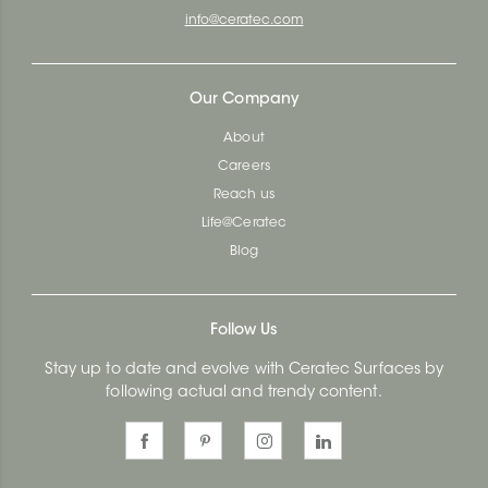
info@ceratec.com
Our Company
About
Careers
Reach us
Life@Ceratec
Blog
Follow Us
Stay up to date and evolve with Ceratec Surfaces by
following actual and trendy content.