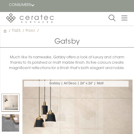
CONSUMERS
/
TILES
/
Floor
/
Featured
FR
Gatsby
Blog
Much like its namesake, Gatsby offers a look of luxury and charm
thanks to its polished or matt marble finish. Its five colours create
Find a
magnificent reflections for a finish that's both elegant and noble.
dealer
Gatsby | Art Deco | 24" x 24" | Matt