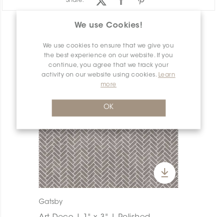
Share:
We use Cookies!
PRODUCT OVERVIEW
We use cookies to ensure that we give you
the best experience on our website. If you
continue, you agree that we track your
activity on our website using cookies.
Learn
more
OK
Gatsby