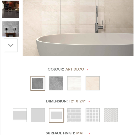
COLOUR:
ART DECO
*
DIMENSION:
12" X 24"
*
SURFACE FINISH:
MATT
*