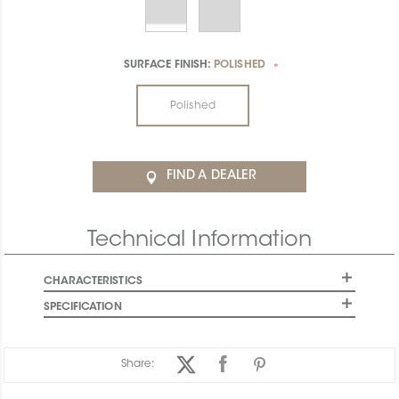
SURFACE FINISH:
POLISHED
*
Polished
FIND A DEALER
Technical Information
CHARACTERISTICS
SPECIFICATION
Share: