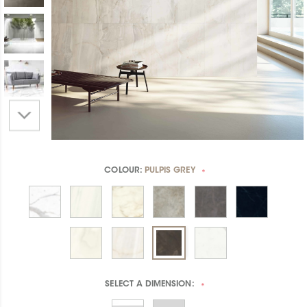
COLOUR:
PULPIS GREY
*
SELECT A
DIMENSION:
*