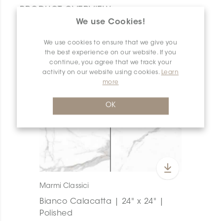
PRODUCT OVERVIEW
We use Cookies!
We use cookies to ensure that we give you
the best experience on our website. If you
continue, you agree that we track your
activity on our website using cookies.
Learn
more
OK
Marmi Classici
Bianco Calacatta | 24" x 24" |
Polished