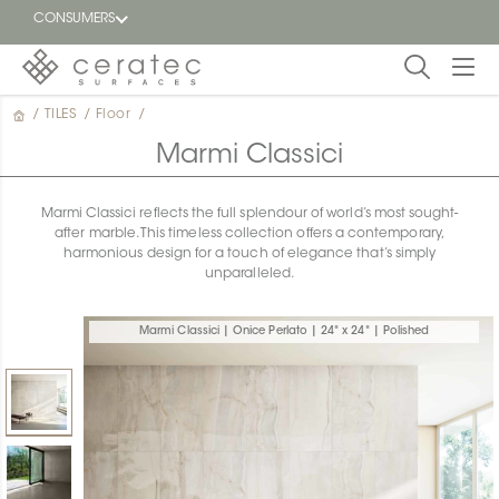
CONSUMERS
/
TILES
/
Floor
/
Featured
FR
Marmi Classici
Blog
Marmi Classici reflects the full splendour of world’s most sought-
after marble. This timeless collection offers a contemporary,
Find a
harmonious design for a touch of elegance that’s simply
dealer
unparalleled.
Marmi Classici | Onice Perlato | 24" x 24" | Polished