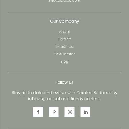
info@ceratec.com
Our Company
About
Careers
Reach us
Life@Ceratec
Blog
Follow Us
Stay up to date and evolve with Ceratec Surfaces by
following actual and trendy content.