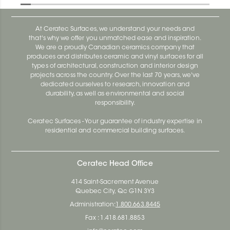
At Ceratec Surfaces, we understand your needs and
that's why we offer you unmatched ease and inspiration.
We are a proudly Canadian ceramics company that
produces and distributes ceramic and vinyl surfaces for all
types of architectural, construction and interior design
projects across the country. Over the last 70 years, we've
dedicated ourselves to research, innovation and
durability, as well as environmental and social
responsibility.
Ceratec Surfaces - Your guarantee of industry expertise in
residential and commercial building surfaces.
Ceratec Head Office
414 Saint-Sacrement Avenue
Quebec City, Qc G1N 3Y3
Administration:
1.800.663.8445
Fax : 1.418.681.8853