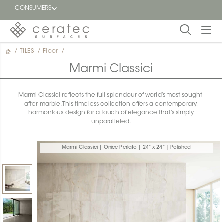
CONSUMERS
/
TILES
/
Floor
/
Featured
FR
Marmi Classici
Blog
Marmi Classici reflects the full splendour of world’s most sought-
after marble. This timeless collection offers a contemporary,
Find a
harmonious design for a touch of elegance that’s simply
dealer
unparalleled.
Marmi Classici | Onice Perlato | 24" x 24" | Polished