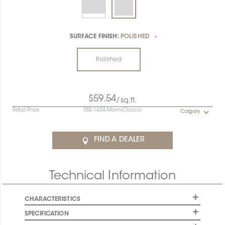
SURFACE FINISH:
POLISHED
*
Polished
$59.54
/sq.ft.
Retail Price
RSS-1424-MarmiClassici
Calgary
FIND A DEALER
Technical Information
CHARACTERISTICS
SPECIFICATION