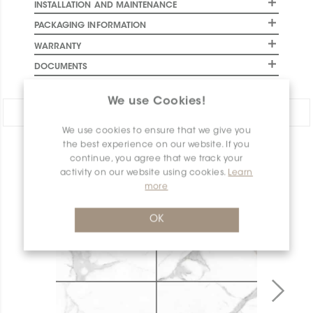
INSTALLATION AND MAINTENANCE
PACKAGING INFORMATION
WARRANTY
DOCUMENTS
We use Cookies!
Share:
We use cookies to ensure that we give you
the best experience on our website. If you
PRODUCT OVERVIEW
continue, you agree that we track your
activity on our website using cookies.
Learn
more
OK