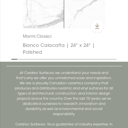
Marmi Classici
Bianco Calacatta | 24" x 24" |
Polished
At Ceratec Surfaces, we understand your needs and
that's why we offer you unmatched ease and inspiration.
We are a proudly Canadian ceramics company that
produces and distributes ceramic and vinyl surfaces for all
types of architectural, construction and interior design
projects across the country. Over the last 70 years, we've
dedicated ourselves to research, innovation and
durability, as well as environmental and social
responsibility.
Ceratec Surfaces - Your guarantee of industry expertise in