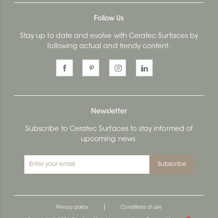
Follow Us
Stay up to date and evolve with Ceratec Surfaces by
following actual and trendy content.
Newsletter
Subscribe to Ceratec Surfaces to stay informed of
upcoming news.
Subscribe
|
Privacy policy
Conditions of use