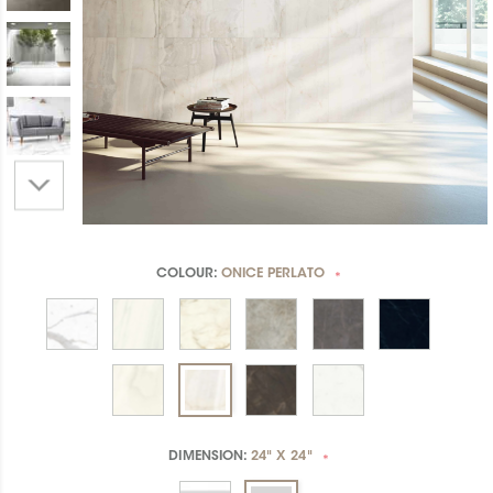
COLOUR:
ONICE PERLATO
*
DIMENSION:
24" X 24"
*