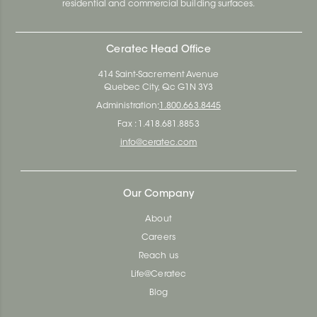
residential and commercial building surfaces.
Ceratec Head Office
414 Saint-Sacrement Avenue
Quebec City, Qc G1N 3Y3
Administration:
1.800.663.8445
Fax : 1.418.681.8853
info@ceratec.com
Our Company
About
Careers
Reach us
Life@Ceratec
Blog