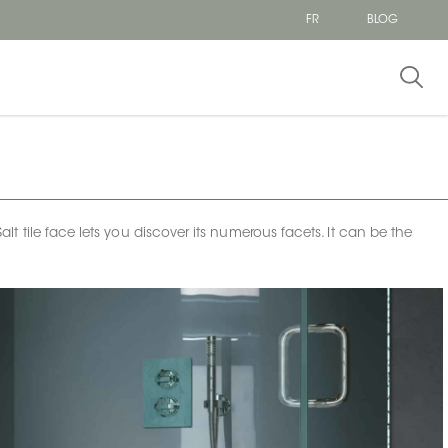
FR
BLOG
tile face lets you discover its numerous facets. It can be the