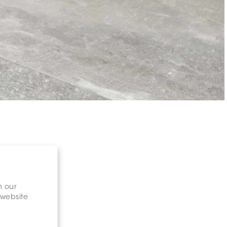
n our
 website