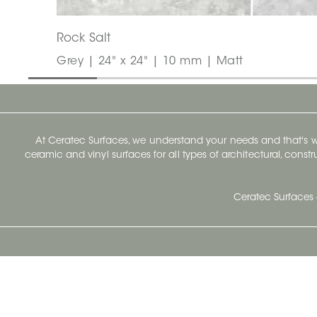
Rock Salt
Grey | 24" x 24" | 10 mm | Matt
At Ceratec Surfaces, we understand your needs and that's
ceramic and vinyl surfaces for all types of architectural, const
Ceratec Surfaces 
Ceratec Head Office
414 Saint-Sacrement Avenue
Quebec City, Qc G1N 3Y3