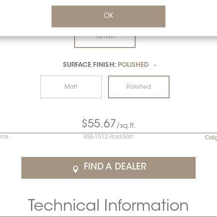
THICKNESS:
10 MM
OK
*
10 mm
SURFACE FINISH:
POLISHED
*
Matt
Polished
$55.67
/sq.ft.
rice
RSS-1512-RockSalt
Cal
FIND A DEALER
Technical Information