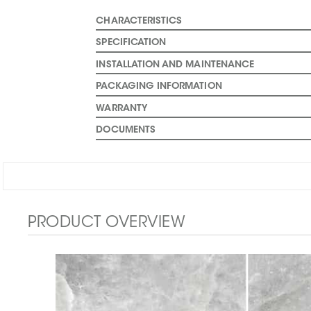
CHARACTERISTICS
SPECIFICATION
INSTALLATION AND MAINTENANCE
PACKAGING INFORMATION
WARRANTY
DOCUMENTS
PRODUCT OVERVIEW