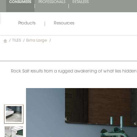
CONSUMERS
PROFESSIONALS
RETAILERS
Products
Resources
/
TILES
/
Extra Large
/
Rock Salt results from a rugged awakening of what lies hidden