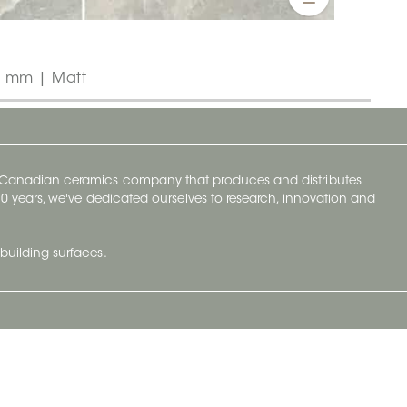
0 mm | Matt
y Canadian ceramics company that produces and distributes
t 70 years, we've dedicated ourselves to research, innovation and
building surfaces.
Newsletter
lve with
Subscribe to Ceratec Surfaces to stay
wing actual
informed of upcoming news.