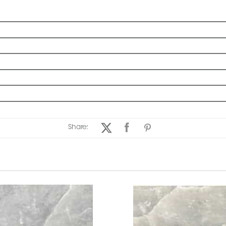
Share: