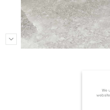
We u
website