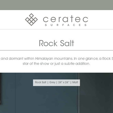
Rock Salt
 and dormant within Himalayan mountains. In one glance, a Rock Salt 
star of the show or just a subtle addition.
Rock Salt | Grey | 24" x 24" | Matt