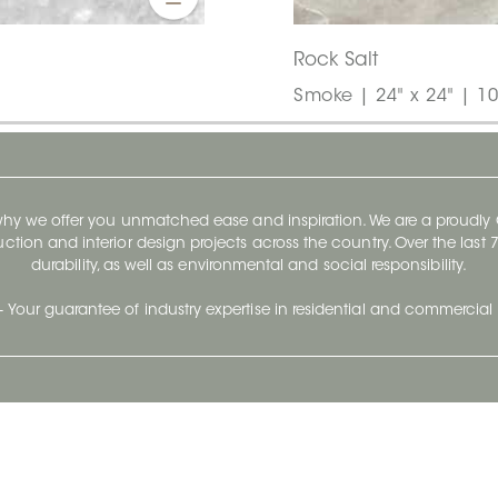
Rock Salt
Smoke | 24" x 24" | 1
 why we offer you unmatched ease and inspiration. We are a proudl
ruction and interior design projects across the country. Over the las
durability, as well as environmental and social responsibility.
- Your guarantee of industry expertise in residential and commercial 
Our Company
Follow Us
Stay up to date and evo
About
Ceratec Surfaces by follo