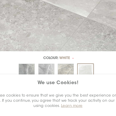
COLOUR:
WHITE
*
We use Cookies!
DIMENSION:
24" X 24"
*
se cookies to ensure that we give you the best experience o
. If you continue, you agree that we track your activity on our
using cookies.
Learn more