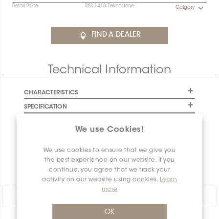
Retail Price
RSS-1413-Teknostone
Calgary
Contact the Specification team at
specification@ceratec.com
or your representative for
FIND A DEALER
pricing and availability details.
Final stock: This item will not be replenished. Check
Technical Information
availability below to plan your order.
CHARACTERISTICS
SPECIFICATION
INSTALLATION AND MAINTENANCE
We use Cookies!
PACKAGING INFORMATION
We use cookies to ensure that we give you
WARRANTY
the best experience on our website. If you
DOCUMENTS
continue, you agree that we track your
activity on our website using cookies.
Learn
more
Share:
OK