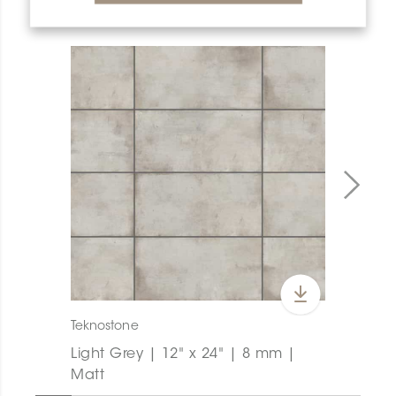
PRODUCT OVERVIEW
Teknostone
Light Grey | 12" x 24" | 8 mm |
Matt