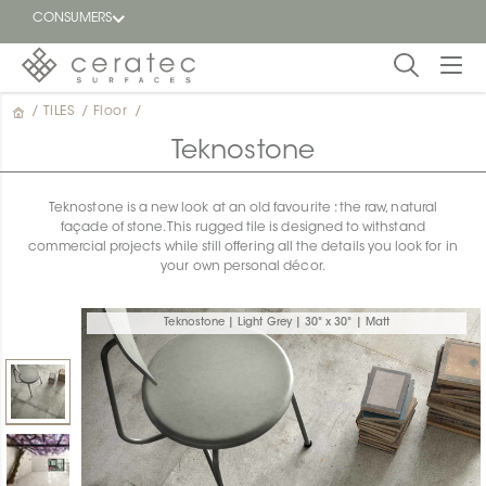
CONSUMERS
/
TILES
/
Floor
/
Featured
FR
Teknostone
Blog
Teknostone is a new look at an old favourite : the raw, natural
façade of stone. This rugged tile is designed to withstand
Find a
commercial projects while still offering all the details you look for in
dealer
your own personal décor.
Teknostone | Light Grey | 30" x 30" | Matt