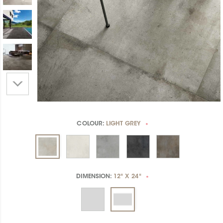
COLOUR:
LIGHT GREY
*
DIMENSION:
12" X 24"
*