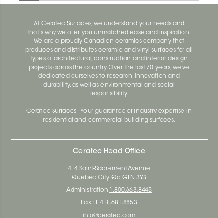
At Ceratec Surfaces, we understand your needs and
that's why we offer you unmatched ease and inspiration.
We are a proudly Canadian ceramics company that
produces and distributes ceramic and vinyl surfaces for all
types of architectural, construction and interior design
projects across the country. Over the last 70 years, we've
dedicated ourselves to research, innovation and
durability, as well as environmental and social
responsibility.
Ceratec Surfaces - Your guarantee of industry expertise in
residential and commercial building surfaces.
Ceratec Head Office
414 Saint-Sacrement Avenue
Quebec City, Qc G1N 3Y3
Administration:
1.800.663.8445
Fax : 1.418.681.8853
info@ceratec.com