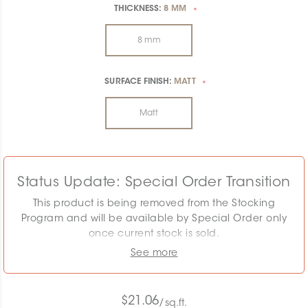
THICKNESS:
8 MM
*
8 mm
SURFACE FINISH:
MATT
*
Matt
Status Update: Special Order Transition
This product is being removed from the Stocking
Program and will be available by Special Order only
once current stock is sold.
See more
The displayed MSRP reflects the Stocking Program.
Pricing must be confirmed as the required quantity
may exceed remaining stock. Special Order
$21.06
/sq.ft.
conditions will apply.