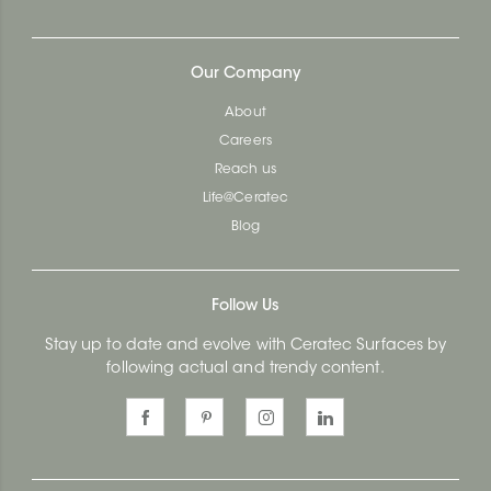
Our Company
About
Careers
Reach us
Life@Ceratec
Blog
Follow Us
Stay up to date and evolve with Ceratec Surfaces by
following actual and trendy content.