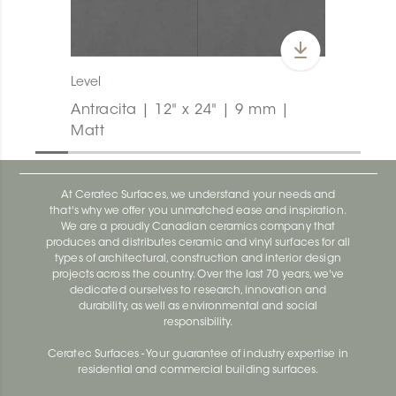
Level
Antracita | 12" x 24" | 9 mm |
Matt
At Ceratec Surfaces, we understand your needs and
that's why we offer you unmatched ease and inspiration.
We are a proudly Canadian ceramics company that
produces and distributes ceramic and vinyl surfaces for all
types of architectural, construction and interior design
projects across the country. Over the last 70 years, we've
dedicated ourselves to research, innovation and
durability, as well as environmental and social
responsibility.
Ceratec Surfaces - Your guarantee of industry expertise in
residential and commercial building surfaces.