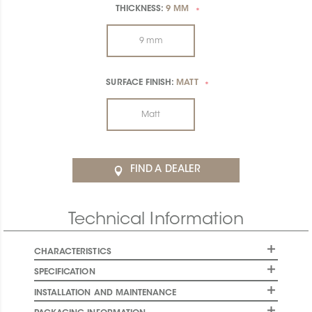
THICKNESS:
9 MM
*
9 mm
SURFACE FINISH:
MATT
*
Matt
FIND A DEALER
Technical Information
CHARACTERISTICS
SPECIFICATION
INSTALLATION AND MAINTENANCE