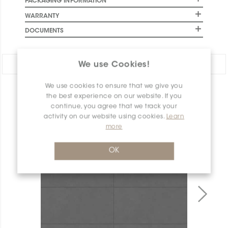
PACKAGING INFORMATION
WARRANTY
DOCUMENTS
Share:
We use Cookies!
We use cookies to ensure that we give you
PRODUCT OVERVIEW
the best experience on our website. If you
continue, you agree that we track your
activity on our website using cookies.
Learn
more
OK