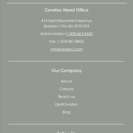
Ceratec Head Office
414 Saint-Sacrement Avenue
Quebec City, Qc G1N 3Y3
Administration:
1.800.663.8445
Fax : 1.418.681.8853
info@ceratec.com
Our Company
About
Careers
Reach us
Life@Ceratec
Blog