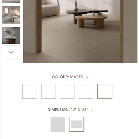
COLOUR:
MARFIL
*
DIMENSION:
12" X 24"
*