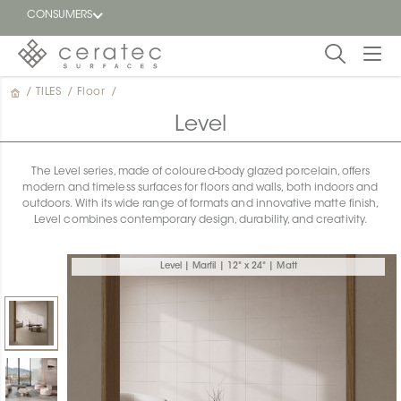
CONSUMERS
/
TILES
/
Floor
/
Featured
FR
Level
Blog
The Level series, made of coloured-body glazed porcelain, offers
modern and timeless surfaces for floors and walls, both indoors and
Find a
outdoors. With its wide range of formats and innovative matte finish,
dealer
Level combines contemporary design, durability, and creativity.
Level | Marfil | 12" x 24" | Matt