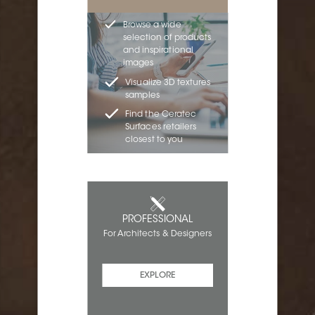
Browse a wide
selection of products
and inspirational
images
Visualize 3D textures
samples
Find the Ceratec
Surfaces retailers
closest to you
PROFESSIONAL
For Architects & Designers
EXPLORE