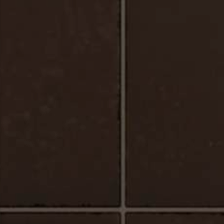
Urbano_Porcelain_Floor