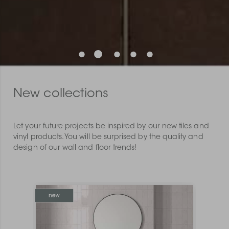
New collections
Let your future projects be inspired by our new tiles and
vinyl products. You will be surprised by the quality and
design of our wall and floor trends!