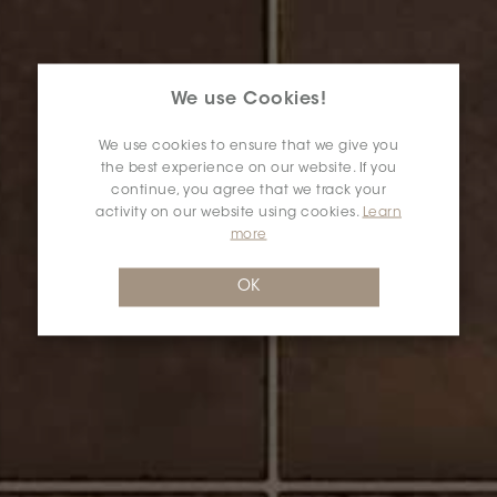
We use Cookies!
We use cookies to ensure that we give you
the best experience on our website. If you
continue, you agree that we track your
activity on our website using cookies.
Learn
more
OK