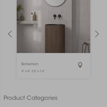
Bohemian
Mate
4" x 4", 2.5" x 7.5"
1" x 6"
Product Categories