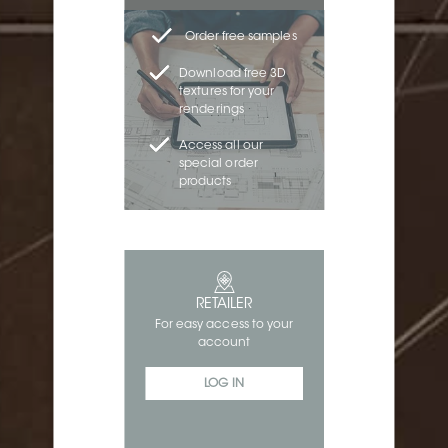
Order free samples
Download free 3D
textures for your
renderings
Access all our
special order
products
RETAILER
For easy access to your
account
LOG IN