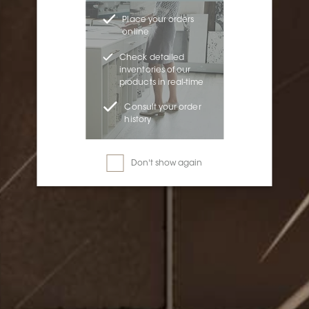
Place your orders
online
Check detailed
inventories of our
products in real-time
Consult your order
history
Don't show again