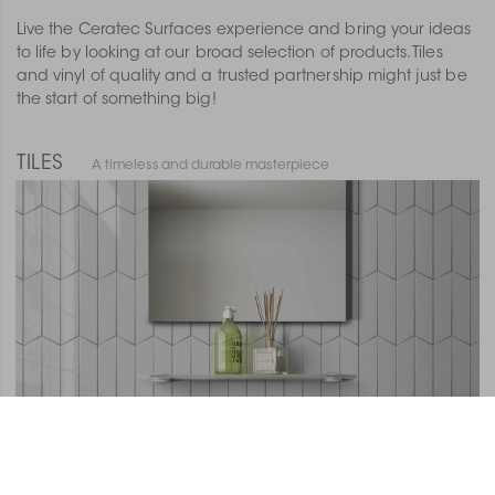
Live the Ceratec Surfaces experience and bring your ideas
to life by looking at our broad selection of products. Tiles
and vinyl of quality and a trusted partnership might just be
the start of something big!
TILES
A timeless and durable masterpiece