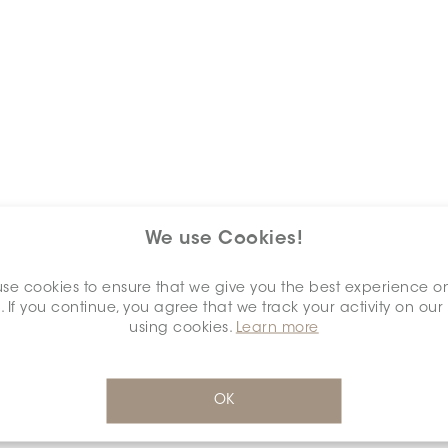
We use Cookies!
Keywords
se cookies to ensure that we give you the best experience o
. If you continue, you agree that we track your activity on our
using cookies.
Learn more
OK