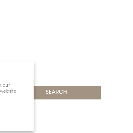
n our
 website