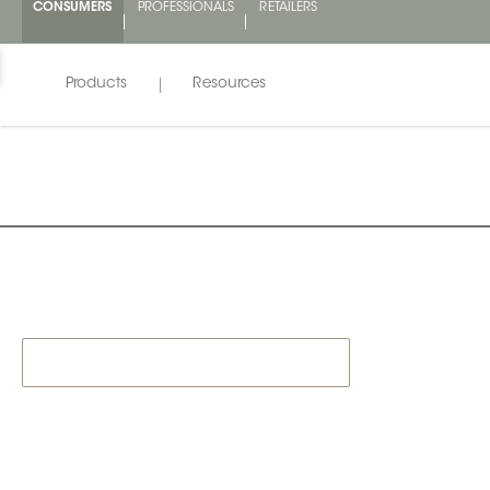
CONSUMERS
PROFESSIONALS
RETAILERS
Products
Resources