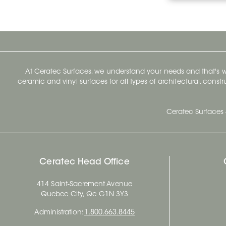
At Ceratec Surfaces, we understand your needs and that's
ceramic and vinyl surfaces for all types of architectural, const
Ceratec Surfaces 
Ceratec Head Office
414 Saint-Sacrement Avenue
Quebec City, Qc G1N 3Y3
Administration:
1.800.663.8445