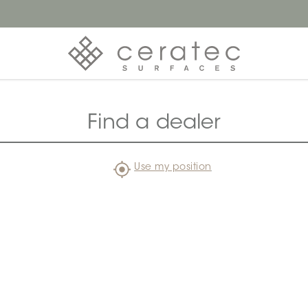
Find a dealer
Use my position