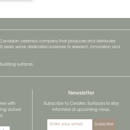
y Canadian ceramics company that produces and distributes
t 70 years, we've dedicated ourselves to research, innovation and
building surfaces.
Newsletter
lve with
Subscribe to Ceratec Surfaces to stay
wing actual
informed of upcoming news.
t.
Subscribe