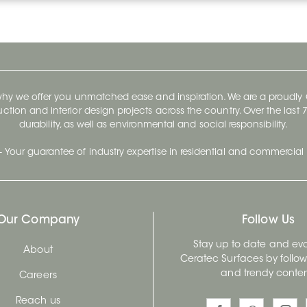
 why we offer you unmatched ease and inspiration. We are a proudl
ruction and interior design projects across the country. Over the las
durability, as well as environmental and social responsibility.
- Your guarantee of industry expertise in residential and commercial 
Our Company
Follow Us
Stay up to date and evo
About
Ceratec Surfaces by follo
and trendy conten
Careers
Reach us