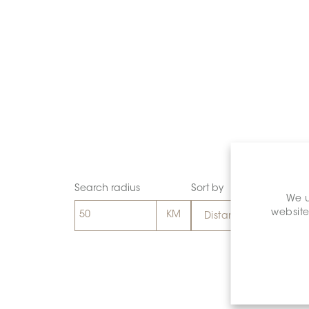
Search radius
Sort by
We u
website
Distance