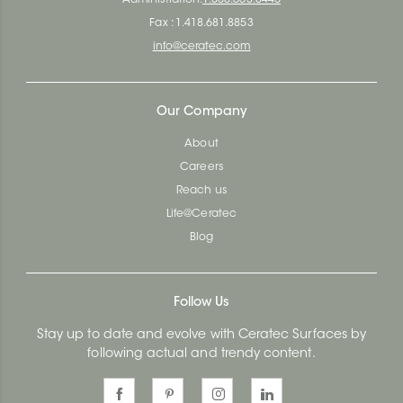
Fax : 1.418.681.8853
info@ceratec.com
Our Company
About
Careers
Reach us
Life@Ceratec
Blog
Follow Us
Stay up to date and evolve with Ceratec Surfaces by
following actual and trendy content.