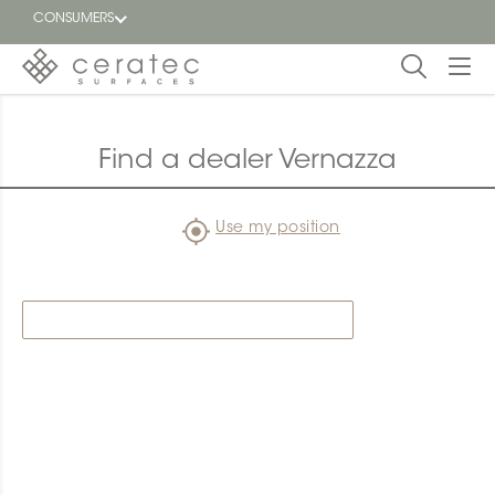
CONSUMERS
Featured
FR
Find a dealer Vernazza
Blog
Use my position
Find a
dealer