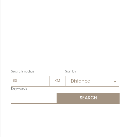
Search radius
Sort by
Distance
Keywords