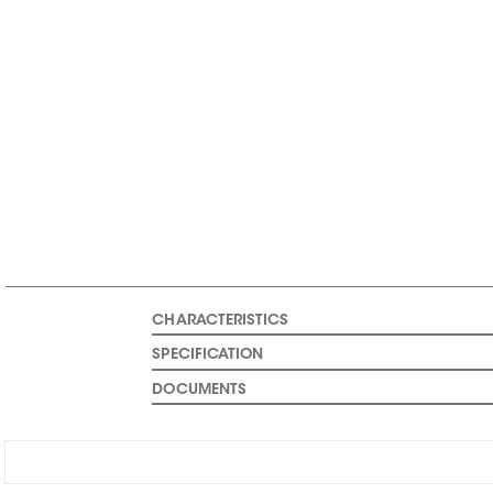
CHARACTERISTICS
SPECIFICATION
DOCUMENTS