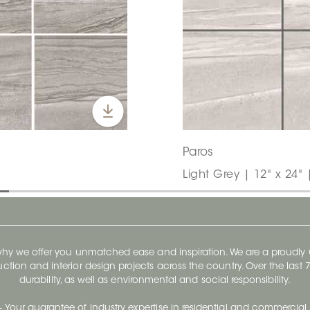
Paros
Light Grey | 12" x 24" 
 why we offer you unmatched ease and inspiration. We are a proudl
ruction and interior design projects across the country. Over the las
durability, as well as environmental and social responsibility.
- Your guarantee of industry expertise in residential and commercial 