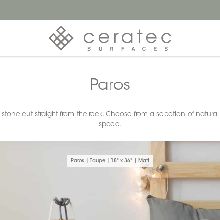
Paros
ek stone cut straight from the rock. Choose from a selection of natur
space.
Paros | Taupe | 18" x 36" | Matt