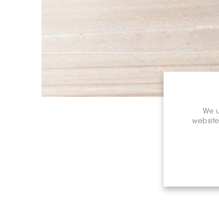
We u
website