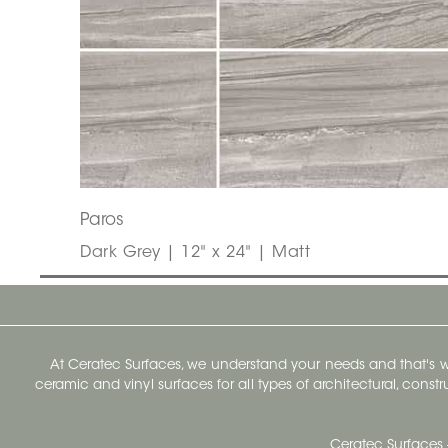
Paros
Dark Grey | 12" x 24" | Matt
At Ceratec Surfaces, we understand your needs and that's
ceramic and vinyl surfaces for all types of architectural, const
Ceratec Surfaces 