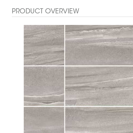
PRODUCT OVERVIEW