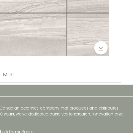
| Matt
y Canadian ceramics company that produces and distributes
t 70 years, we've dedicated ourselves to research, innovation and
building surfaces.