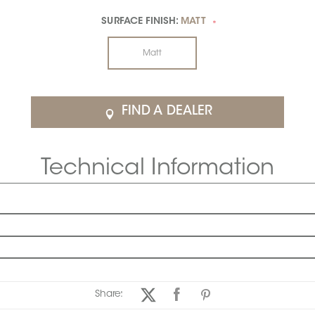
SURFACE FINISH:
MATT
*
Matt
FIND A DEALER
Technical Information
Share: