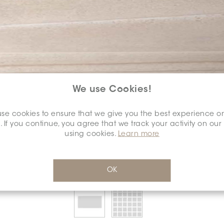
We use Cookies!
SELECT A
COLOUR:
se cookies to ensure that we give you the best experience o
*
. If you continue, you agree that we track your activity on our
using cookies.
Learn more
OK
SELECT A
DIMENSION:
*