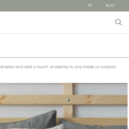
FR
BLOG
al shades and add a touch of serenity to any inside or outdoor