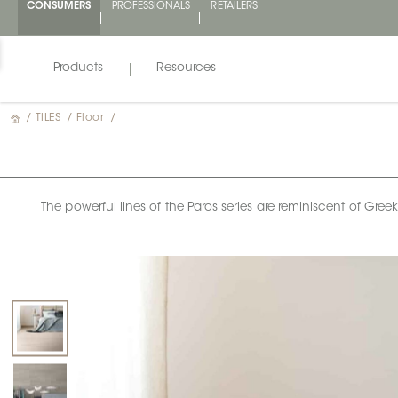
CONSUMERS
PROFESSIONALS
RETAILERS
Products
Resources
/
TILES
/
Floor
/
The powerful lines of the Paros series are reminiscent of Gre