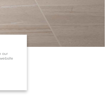
n our
 website