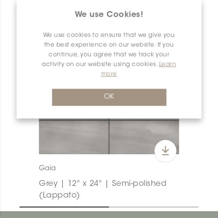
We use Cookies!
We use cookies to ensure that we give you
the best experience on our website. If you
continue, you agree that we track your
activity on our website using cookies.
Learn
more
OK
Gaia
Grey | 12" x 24" | Semi-polished
(Lappato)