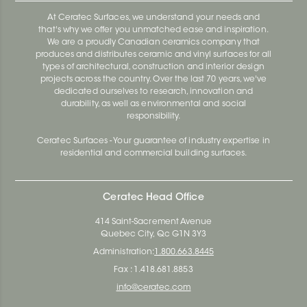
At Ceratec Surfaces, we understand your needs and
that's why we offer you unmatched ease and inspiration.
We are a proudly Canadian ceramics company that
produces and distributes ceramic and vinyl surfaces for all
types of architectural, construction and interior design
projects across the country. Over the last 70 years, we've
dedicated ourselves to research, innovation and
durability, as well as environmental and social
responsibility.
Ceratec Surfaces - Your guarantee of industry expertise in
residential and commercial building surfaces.
Ceratec Head Office
414 Saint-Sacrement Avenue
Quebec City, Qc G1N 3Y3
Administration:
1.800.663.8445
Fax : 1.418.681.8853
info@ceratec.com