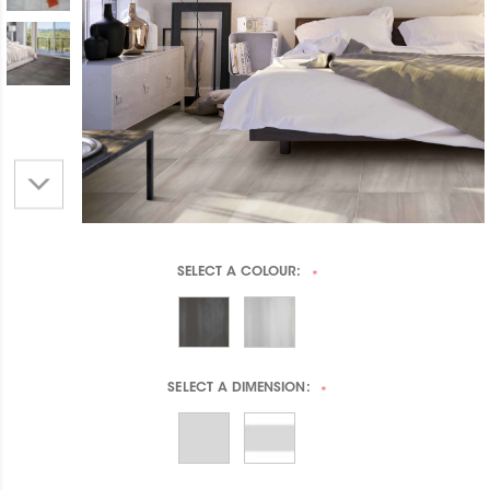
SELECT A
COLOUR:
*
SELECT A
DIMENSION:
*