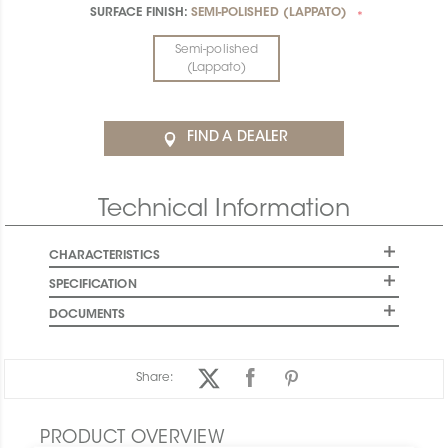
SURFACE FINISH:
SEMI-POLISHED (LAPPATO)
*
Semi-polished
(Lappato)
FIND A DEALER
Technical Information
CHARACTERISTICS
SPECIFICATION
DOCUMENTS
Share:
PRODUCT OVERVIEW