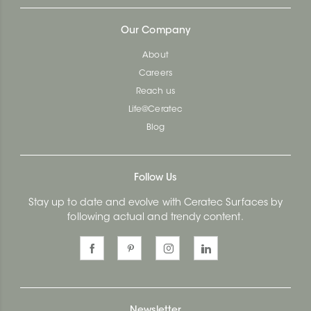
Our Company
About
Careers
Reach us
Life@Ceratec
Blog
Follow Us
Stay up to date and evolve with Ceratec Surfaces by
following actual and trendy content.