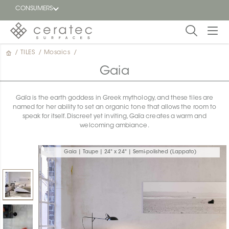
CONSUMERS
/
TILES
/
Mosaics
/
Featured
FR
Gaia
Blog
Gaïa is the earth goddess in Greek mythology, and these tiles are
named for her ability to set an organic tone that allows the room to
Find a
speak for itself. Discreet yet inviting, Gaïa creates a warm and
dealer
welcoming ambiance.
Gaia | Taupe | 24" x 24" | Semi-polished (Lappato)