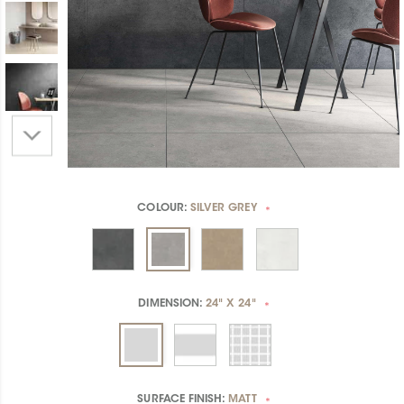
COLOUR:
SILVER GREY
*
DIMENSION:
24" X 24"
*
SURFACE FINISH:
MATT
*