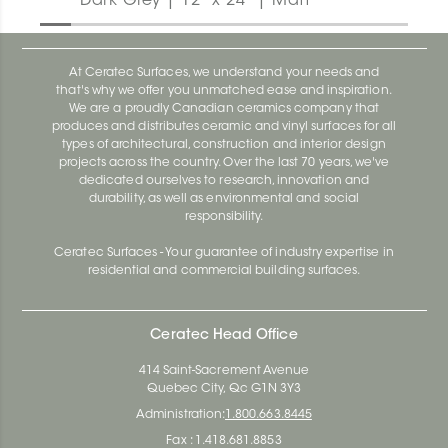
Dark Grey | 12" x 24" | Matt
At Ceratec Surfaces, we understand your needs and
that's why we offer you unmatched ease and inspiration.
We are a proudly Canadian ceramics company that
produces and distributes ceramic and vinyl surfaces for all
types of architectural, construction and interior design
projects across the country. Over the last 70 years, we've
dedicated ourselves to research, innovation and
durability, as well as environmental and social
responsibility.
Ceratec Surfaces - Your guarantee of industry expertise in
residential and commercial building surfaces.
Ceratec Head Office
414 Saint-Sacrement Avenue
Quebec City, Qc G1N 3Y3
Administration:
1.800.663.8445
Fax : 1.418.681.8853