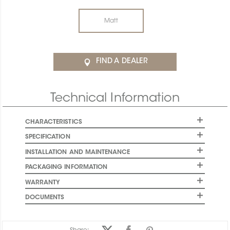
Matt
FIND A DEALER
Technical Information
CHARACTERISTICS
SPECIFICATION
INSTALLATION AND MAINTENANCE
PACKAGING INFORMATION
WARRANTY
DOCUMENTS