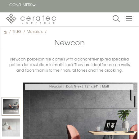
CONSUMERS
/
TILES
/
Mosaics
/
Featured
FR
Newcon
Blog
Newcon porcelain tile comes with a concrete-inspired speckled
pattern for a subtle, minimalist look. They are ideal for use on walls
Find a
and floors thanks to their natural tones and fine crackling.
dealer
Newcon | Dark Grey | 12" x 24" | Matt