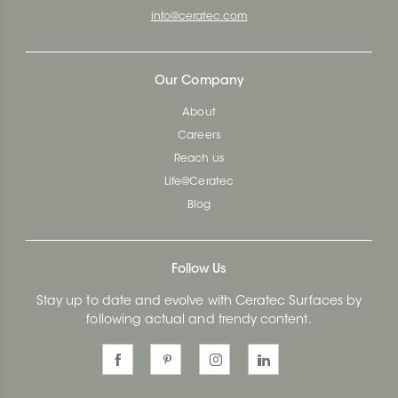
info@ceratec.com
Our Company
About
Careers
Reach us
Life@Ceratec
Blog
Follow Us
Stay up to date and evolve with Ceratec Surfaces by
following actual and trendy content.