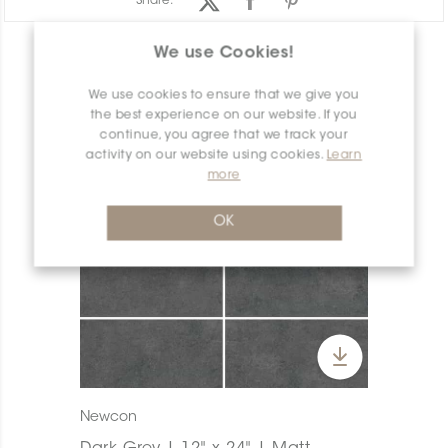
Share:
We use Cookies!
PRODUCT OVERVIEW
We use cookies to ensure that we give you
the best experience on our website. If you
continue, you agree that we track your
activity on our website using cookies.
Learn
more
OK
Newcon