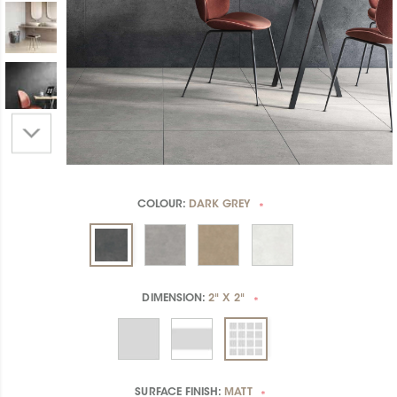
COLOUR:
DARK GREY
*
DIMENSION:
2" X 2"
*
SURFACE FINISH:
MATT
*