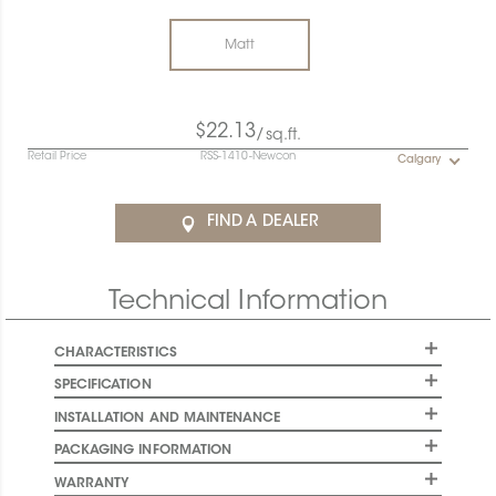
Matt
$22.13
/sq.ft.
Retail Price
RSS-1410-Newcon
Calgary
FIND A DEALER
Technical Information
CHARACTERISTICS
SPECIFICATION
INSTALLATION AND MAINTENANCE
PACKAGING INFORMATION
WARRANTY