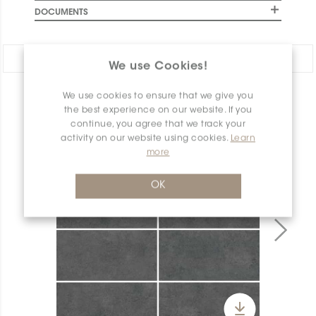
DOCUMENTS
Share:
We use Cookies!
We use cookies to ensure that we give you
PRODUCT OVERVIEW
the best experience on our website. If you
continue, you agree that we track your
activity on our website using cookies.
Learn
more
OK