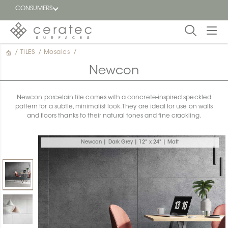
CONSUMERS
/
TILES
/
Mosaics
/
Featured
FR
Newcon
Blog
Newcon porcelain tile comes with a concrete-inspired speckled
pattern for a subtle, minimalist look. They are ideal for use on walls
Find a
and floors thanks to their natural tones and fine crackling.
dealer
Newcon | Dark Grey | 12" x 24" | Matt