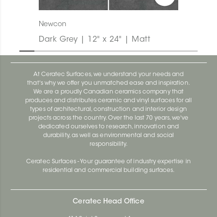
Newcon
Dark Grey | 12" x 24" | Matt
At Ceratec Surfaces, we understand your needs and
that's why we offer you unmatched ease and inspiration.
We are a proudly Canadian ceramics company that
produces and distributes ceramic and vinyl surfaces for all
types of architectural, construction and interior design
projects across the country. Over the last 70 years, we've
dedicated ourselves to research, innovation and
durability, as well as environmental and social
responsibility.
Ceratec Surfaces - Your guarantee of industry expertise in
residential and commercial building surfaces.
Ceratec Head Office