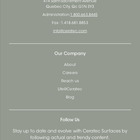
414 Saint-Sacrement Avenue
Quebec City, Qc G1N 3Y3
Administration:
1.800.663.8445
Fax : 1.418.681.8853
info@ceratec.com
Our Company
About
Careers
Reach us
Life@Ceratec
Blog
Follow Us
Stay up to date and evolve with Ceratec Surfaces by
following actual and trendy content.