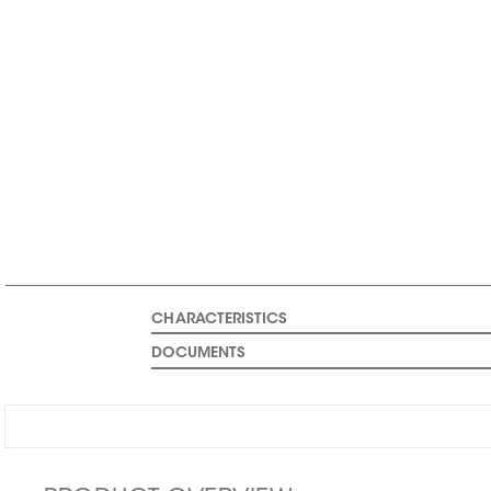
CHARACTERISTICS
DOCUMENTS