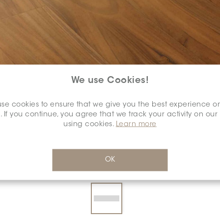
We use Cookies!
se cookies to ensure that we give you the best experience o
COLOUR:
SERENO
*
. If you continue, you agree that we track your activity on our
using cookies.
Learn more
OK
DIMENSION:
7" X 48"
*