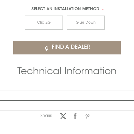
SELECT AN
INSTALLATION METHOD
*
Clic 2G
Glue Down
FIND A DEALER
Technical Information
Share: