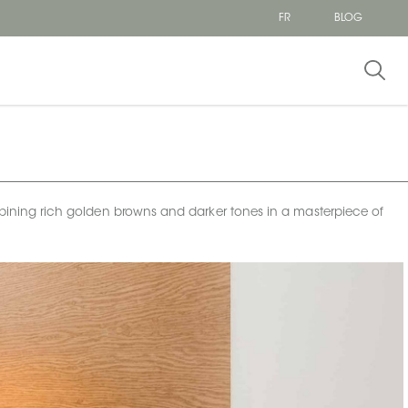
FR
BLOG
mbining rich golden browns and darker tones in a masterpiece of