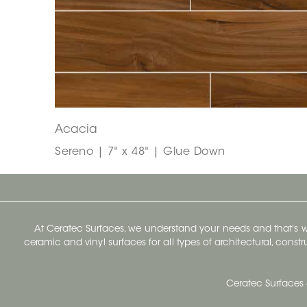
Acacia
Sereno | 7" x 48" | Glue Down
At Ceratec Surfaces, we understand your needs and that's
ceramic and vinyl surfaces for all types of architectural, const
Ceratec Surfaces 