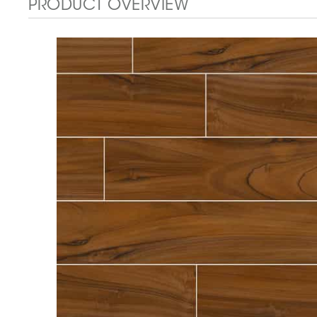
PRODUCT OVERVIEW