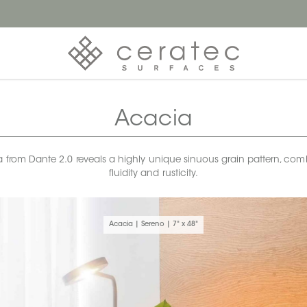
Acacia
a from Dante 2.0 reveals a highly unique sinuous grain pattern, co
fluidity and rusticity.
Acacia | Sereno | 7" x 48"