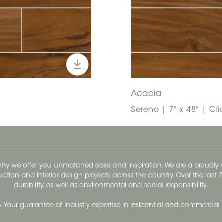
Acacia
Sereno | 7" x 48" | Cl
 why we offer you unmatched ease and inspiration. We are a proudl
ruction and interior design projects across the country. Over the las
durability, as well as environmental and social responsibility.
- Your guarantee of industry expertise in residential and commercial 