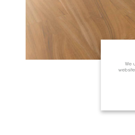
We u
website