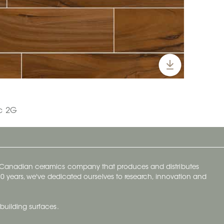
ic 2G
y Canadian ceramics company that produces and distributes
t 70 years, we've dedicated ourselves to research, innovation and
building surfaces.