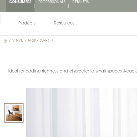
CONSUMERS
PROFESSIONALS
RETAILERS
Products
Resources
/
VINYL
/
Plank (LVP)
/
Ideal for adding richness and character to small spaces, Acaci