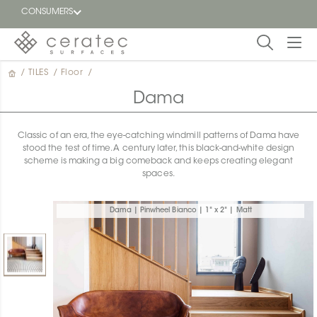
CONSUMERS
/
TILES
/
Floor
/
Featured
FR
Dama
Blog
Classic of an era, the eye-catching windmill patterns of Dama have
stood the test of time. A century later, this black-and-white design
Find a
scheme is making a big comeback and keeps creating elegant
dealer
spaces.
Dama | Pinwheel Bianco | 1" x 2" | Matt