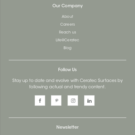
Our Company
About
Careers
Reach us
Life@Ceratec
Blog
Follow Us
Stay up to date and evolve with Ceratec Surfaces by
following actual and trendy content.
Newsletter