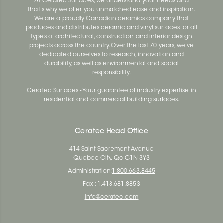
At Ceratec Surfaces, we understand your needs and
that's why we offer you unmatched ease and inspiration.
We are a proudly Canadian ceramics company that
produces and distributes ceramic and vinyl surfaces for all
types of architectural, construction and interior design
projects across the country. Over the last 70 years, we've
dedicated ourselves to research, innovation and
durability, as well as environmental and social
responsibility.
Ceratec Surfaces - Your guarantee of industry expertise in
residential and commercial building surfaces.
Ceratec Head Office
414 Saint-Sacrement Avenue
Quebec City, Qc G1N 3Y3
Administration:
1.800.663.8445
Fax : 1.418.681.8853
info@ceratec.com