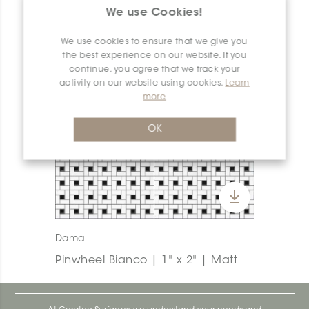
We use Cookies!
We use cookies to ensure that we give you
the best experience on our website. If you
continue, you agree that we track your
activity on our website using cookies.
Learn
more
OK
Dama
Pinwheel Bianco | 1" x 2" | Matt