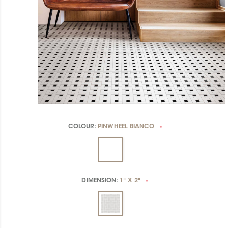
COLOUR:
PINWHEEL BIANCO
*
DIMENSION:
1" X 2"
*