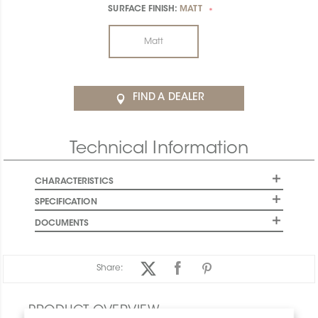
SURFACE FINISH:
MATT
*
Matt
FIND A DEALER
Technical Information
CHARACTERISTICS
SPECIFICATION
DOCUMENTS
Share:
PRODUCT OVERVIEW