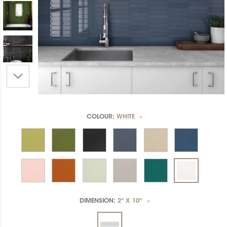
COLOUR:
WHITE
*
DIMENSION:
2" X 10"
*