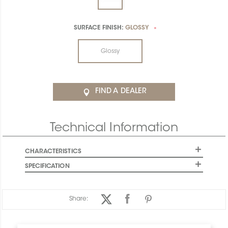
SURFACE FINISH:
GLOSSY
*
Glossy
FIND A DEALER
Technical Information
CHARACTERISTICS
SPECIFICATION
Share: