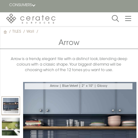
CONSUMERS
/
TILES
/
Wall
/
Featured
FR
Arrow
Blog
Arrow is a trendy, elegant tile with a distinct look, blending deep
colours with a classic shape. Your biggest dilemma will be
Find a
choosing which of the 12 tones you want to use.
dealer
Arrow | Blue Velvet | 2" x 10" | Glossy