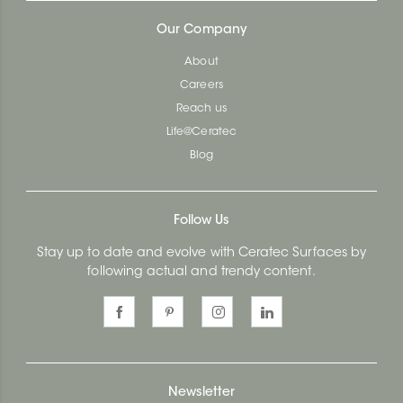
Our Company
About
Careers
Reach us
Life@Ceratec
Blog
Follow Us
Stay up to date and evolve with Ceratec Surfaces by
following actual and trendy content.
Newsletter