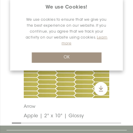
PRODUCT OVERVIEW
We use Cookies!
We use cookies to ensure that we give you
the best experience on our website. If you
continue, you agree that we track your
activity on our website using cookies.
Learn
more
OK
Arrow
Apple | 2" x 10" | Glossy