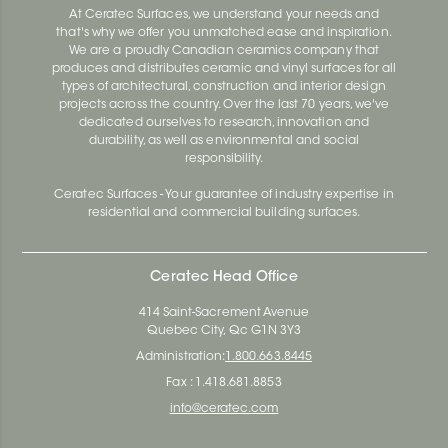
At Ceratec Surfaces, we understand your needs and
that's why we offer you unmatched ease and inspiration.
We are a proudly Canadian ceramics company that
produces and distributes ceramic and vinyl surfaces for all
types of architectural, construction and interior design
projects across the country. Over the last 70 years, we've
dedicated ourselves to research, innovation and
durability, as well as environmental and social
responsibility.
Ceratec Surfaces - Your guarantee of industry expertise in
residential and commercial building surfaces.
Ceratec Head Office
414 Saint-Sacrement Avenue
Quebec City, Qc G1N 3Y3
Administration:
1.800.663.8445
Fax : 1.418.681.8853
info@ceratec.com