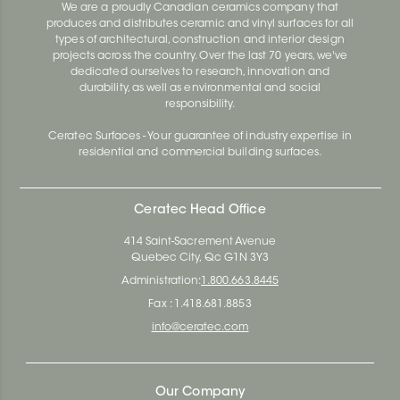
We are a proudly Canadian ceramics company that
produces and distributes ceramic and vinyl surfaces for all
types of architectural, construction and interior design
projects across the country. Over the last 70 years, we've
dedicated ourselves to research, innovation and
durability, as well as environmental and social
responsibility.
Ceratec Surfaces - Your guarantee of industry expertise in
residential and commercial building surfaces.
Ceratec Head Office
414 Saint-Sacrement Avenue
Quebec City, Qc G1N 3Y3
Administration:
1.800.663.8445
Fax : 1.418.681.8853
info@ceratec.com
Our Company