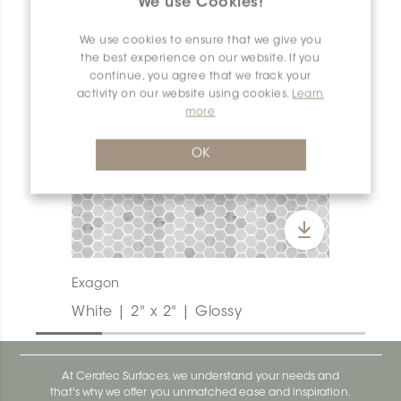
We use Cookies!
We use cookies to ensure that we give you
the best experience on our website. If you
continue, you agree that we track your
activity on our website using cookies.
Learn
more
OK
Exagon
White | 2" x 2" | Glossy
At Ceratec Surfaces, we understand your needs and
that's why we offer you unmatched ease and inspiration.