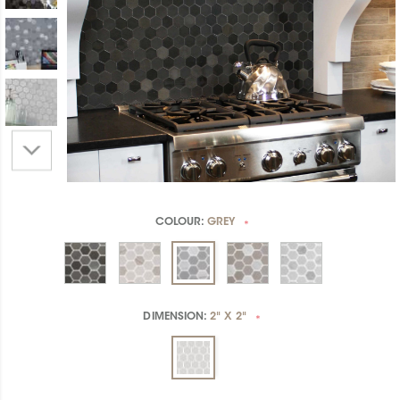
COLOUR:
GREY
*
DIMENSION:
2" X 2"
*