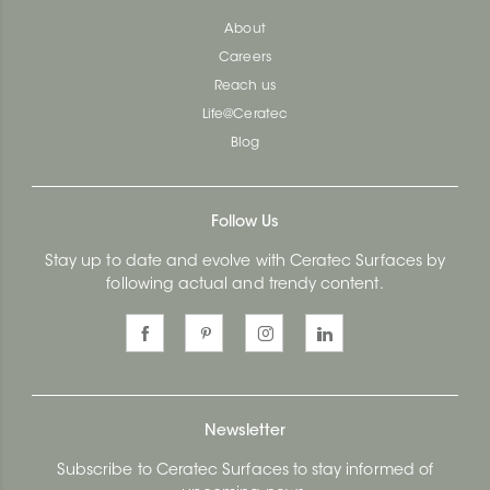
About
Careers
Reach us
Life@Ceratec
Blog
Follow Us
Stay up to date and evolve with Ceratec Surfaces by
following actual and trendy content.
Newsletter
Subscribe to Ceratec Surfaces to stay informed of