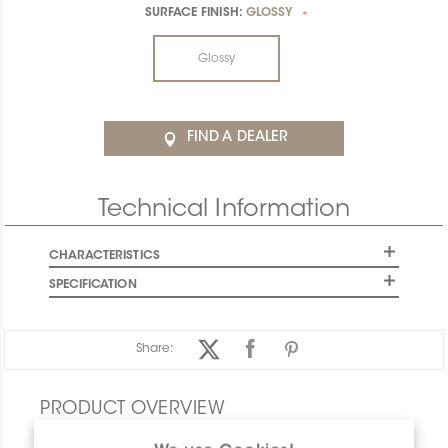
SURFACE FINISH:
GLOSSY
*
Glossy
FIND A DEALER
Technical Information
CHARACTERISTICS
SPECIFICATION
Share:
PRODUCT OVERVIEW