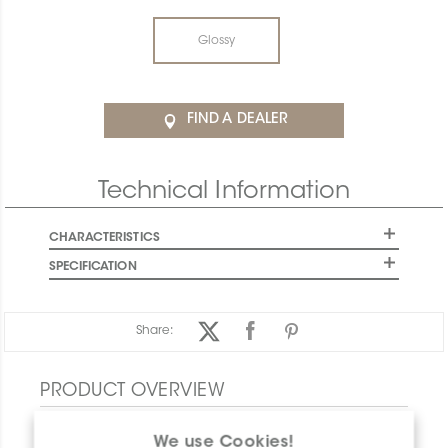
Glossy
FIND A DEALER
Technical Information
CHARACTERISTICS
SPECIFICATION
Share:
PRODUCT OVERVIEW
We use Cookies!