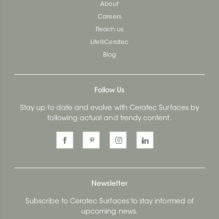
About
Careers
Reach us
Life@Ceratec
Blog
Follow Us
Stay up to date and evolve with Ceratec Surfaces by
following actual and trendy content.
Newsletter
Subscribe to Ceratec Surfaces to stay informed of
upcoming news.