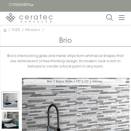
CONSUMERS
/
TILES
/
Mosaics
/
Featured
FR
Brio
Blog
Brio’s interlocking glass and metal strips form whimsical shapes that
are reminiscent of free-thinking design. Its modern look is rich in
Find a
textures to create a focal point in any room.
dealer
Brio | Super White | 12" x 12" | Glossy