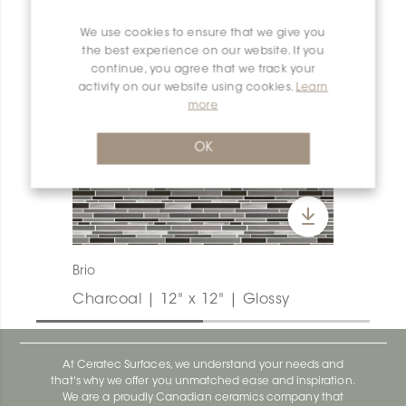
We use cookies to ensure that we give you
the best experience on our website. If you
continue, you agree that we track your
activity on our website using cookies.
Learn
more
OK
Brio
Charcoal | 12" x 12" | Glossy
At Ceratec Surfaces, we understand your needs and
that's why we offer you unmatched ease and inspiration.
We are a proudly Canadian ceramics company that