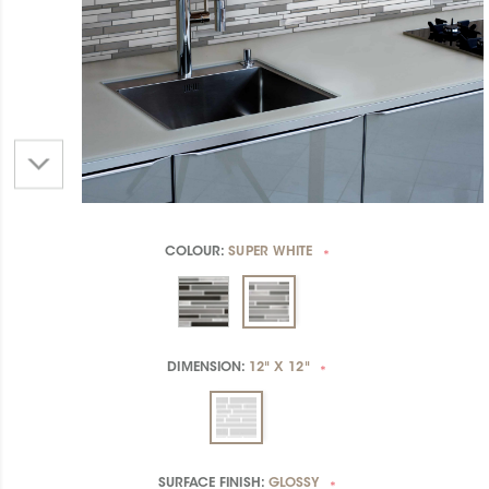
COLOUR:
SUPER WHITE
*
DIMENSION:
12" X 12"
*
SURFACE FINISH:
GLOSSY
*