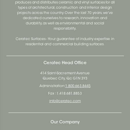
produces and distributes ceramic and vinyl surfaces for all
types of architectural, construction and interior design
projects across the country. Over the last 70 years, we've
dedicated ourselves to research, innovation and
durability, as well as environmental and social
responsibility.
Ceratec Surfaces - Your guarantee of industry expertise in
residential and commercial building surfaces.
Ceratec Head Office
414 Saint-Sacrement Avenue
Quebec City, Qc G1N 3Y3
Administration:
1.800.663.8445
Fax : 1.418.681.8853
info@ceratec.com
Our Company