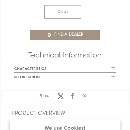
Glossy
FIND A DEALER
Technical Information
CHARACTERISTICS
SPECIFICATION
Share:
PRODUCT OVERVIEW
We use Cookies!