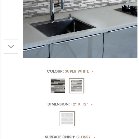
COLOUR:
SUPER WHITE
*
DIMENSION:
12" X 12"
*
SURFACE FINISH:
GLOSSY
*