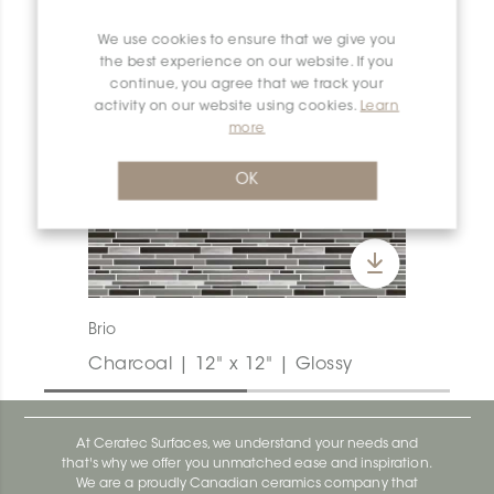
We use cookies to ensure that we give you
the best experience on our website. If you
continue, you agree that we track your
activity on our website using cookies.
Learn
more
OK
Brio
Charcoal | 12" x 12" | Glossy
At Ceratec Surfaces, we understand your needs and
that's why we offer you unmatched ease and inspiration.
We are a proudly Canadian ceramics company that