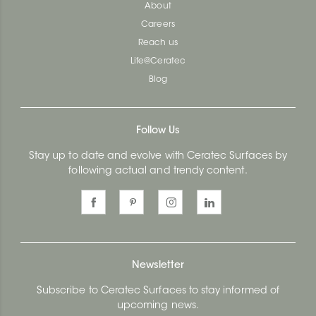
About
Careers
Reach us
Life@Ceratec
Blog
Follow Us
Stay up to date and evolve with Ceratec Surfaces by
following actual and trendy content.
Newsletter
Subscribe to Ceratec Surfaces to stay informed of
upcoming news.