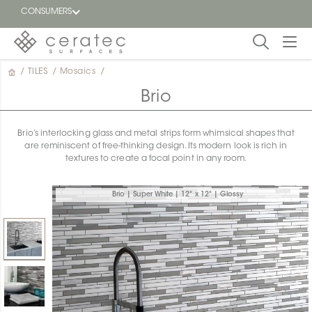
CONSUMERS
/
TILES
/
Mosaics
/
Featured
FR
Brio
Blog
Brio’s interlocking glass and metal strips form whimsical shapes that
are reminiscent of free-thinking design. Its modern look is rich in
Find a
textures to create a focal point in any room.
dealer
Brio | Super White | 12" x 12" | Glossy