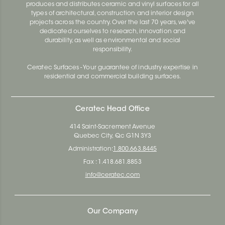
produces and distributes ceramic and vinyl surfaces for all
types of architectural, construction and interior design
projects across the country. Over the last 70 years, we've
dedicated ourselves to research, innovation and
durability, as well as environmental and social
responsibility.
Ceratec Surfaces - Your guarantee of industry expertise in
residential and commercial building surfaces.
Ceratec Head Office
414 Saint-Sacrement Avenue
Quebec City, Qc G1N 3Y3
Administration:
1.800.663.8445
Fax : 1.418.681.8853
info@ceratec.com
Our Company