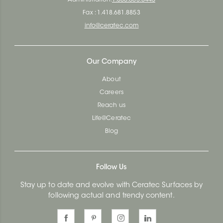
Fax : 1.418.681.8853
info@ceratec.com
Our Company
About
Careers
Reach us
Life@Ceratec
Blog
Follow Us
Stay up to date and evolve with Ceratec Surfaces by
following actual and trendy content.