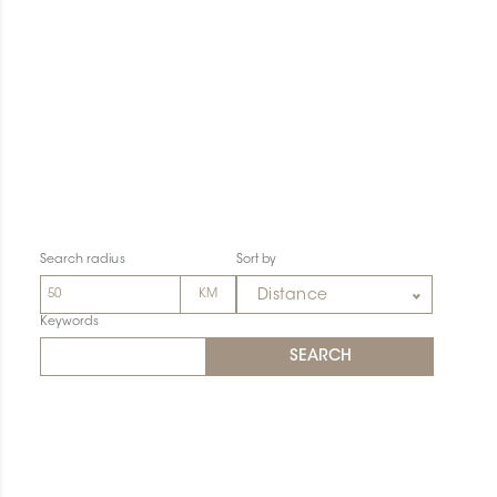
Search radius
Sort by
Distance
Keywords