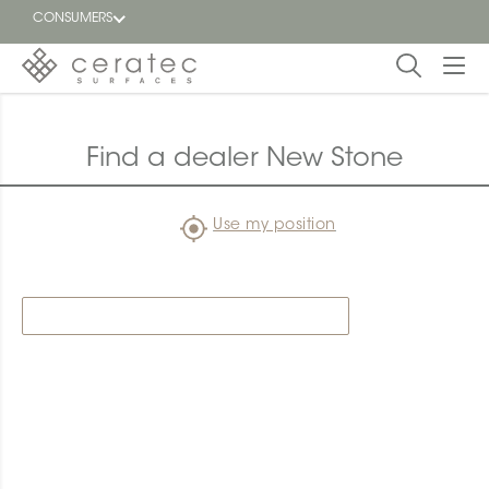
CONSUMERS
Featured
FR
Find a dealer New Stone
Blog
Use my position
Find a
dealer