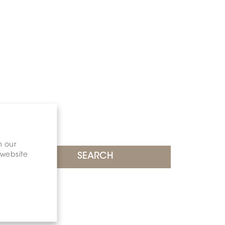
n our
 website