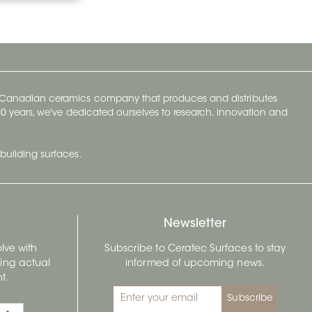
y Canadian ceramics company that produces and distributes
t 70 years, we've dedicated ourselves to research, innovation and
building surfaces.
Newsletter
lve with
Subscribe to Ceratec Surfaces to stay
wing actual
informed of upcoming news.
t.
Subscribe