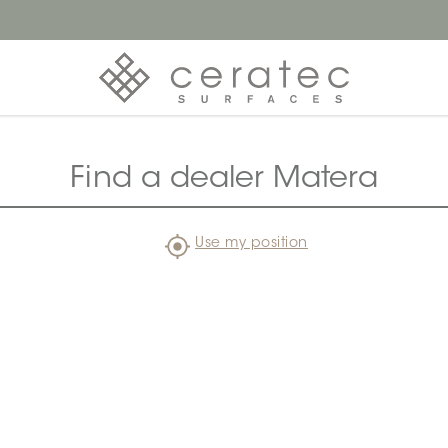
Find a dealer Matera
Use my position