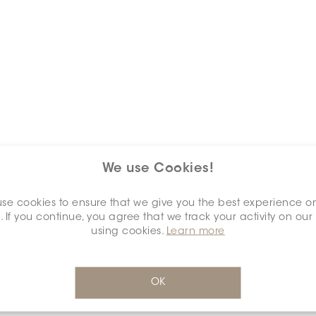
We use Cookies!
Keywords
se cookies to ensure that we give you the best experience o
. If you continue, you agree that we track your activity on our
using cookies.
Learn more
OK