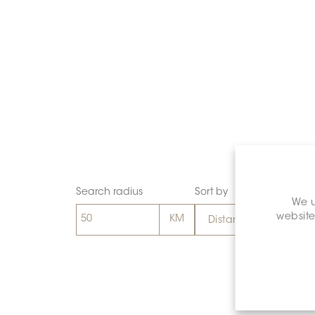
Search radius
Sort by
We u
website
Distance