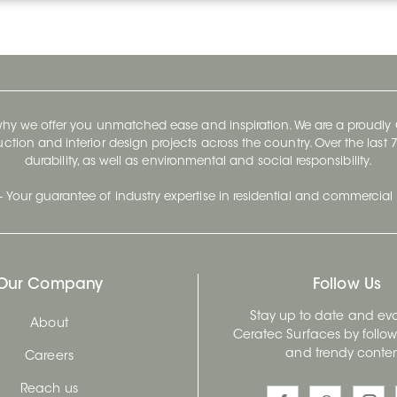
 why we offer you unmatched ease and inspiration. We are a proudl
ruction and interior design projects across the country. Over the las
durability, as well as environmental and social responsibility.
- Your guarantee of industry expertise in residential and commercial 
Our Company
Follow Us
Stay up to date and evo
About
Ceratec Surfaces by follo
and trendy conten
Careers
Reach us