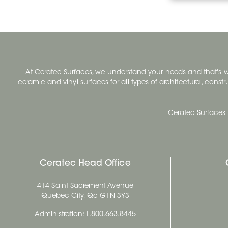
At Ceratec Surfaces, we understand your needs and that's
ceramic and vinyl surfaces for all types of architectural, const
Ceratec Surfaces 
Ceratec Head Office
414 Saint-Sacrement Avenue
Quebec City, Qc G1N 3Y3
Administration:
1.800.663.8445