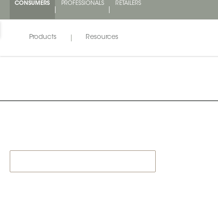
CONSUMERS
PROFESSIONALS
RETAILERS
Products
Resources