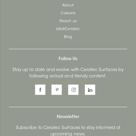
About
Careers
Reach us
Life@Ceratec
Blog
Follow Us
Stay up to date and evolve with Ceratec Surfaces by
following actual and trendy content.
Newsletter
Subscribe to Ceratec Surfaces to stay informed of
upcoming news.