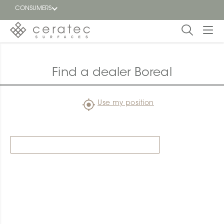
CONSUMERS
Featured
FR
Find a dealer Boreal
Blog
Use my position
Find a
dealer