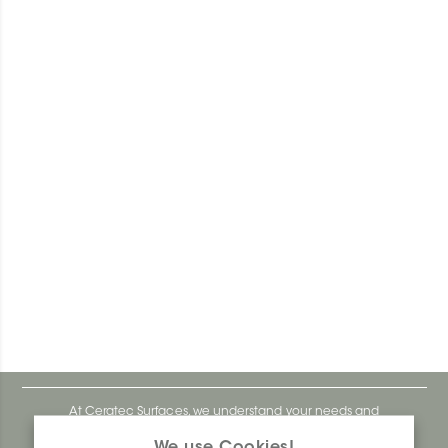
At Ceratec Surfaces, we understand your needs and
that's why we offer you unmatched ease and inspiration.
We use Cookies!
We are a proudly Canadian ceramics company that