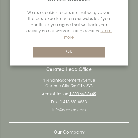
produces and distributes ceramic and vinyl surfaces for all
types of architectural, construction and interior design
We use cookies to ensure that we give you
projects across the country. Over the last 70 years, we've
the best experience on our website. If you
dedicated ourselves to research, innovation and
continue, you agree that we track your
durability, as well as environmental and social
activity on our website using cookies.
Learn
responsibility.
more
Ceratec Surfaces - Your guarantee of industry expertise in
residential and commercial building surfaces.
OK
Ceratec Head Office
414 Saint-Sacrement Avenue
Quebec City, Qc G1N 3Y3
Administration:
1.800.663.8445
Fax : 1.418.681.8853
info@ceratec.com
Our Company