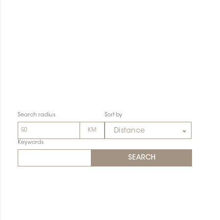
Search radius
Sort by
Distance
Keywords