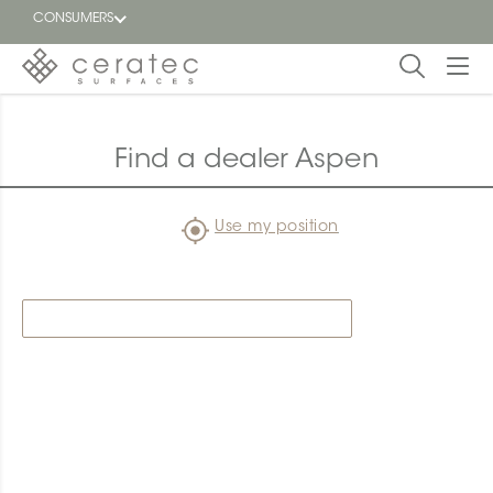
CONSUMERS
Featured
FR
Find a dealer Aspen
Blog
Use my position
Find a
dealer