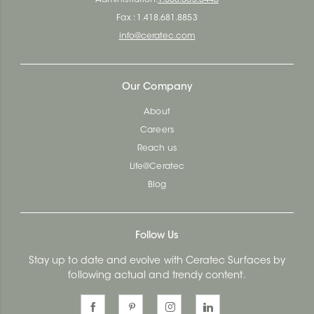
Fax : 1.418.681.8853
info@ceratec.com
Our Company
About
Careers
Reach us
Life@Ceratec
Blog
Follow Us
Stay up to date and evolve with Ceratec Surfaces by
following actual and trendy content.