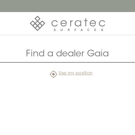
Find a dealer Gaia
Use my position