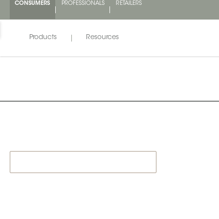
CONSUMERS
PROFESSIONALS
RETAILERS
Products
Resources