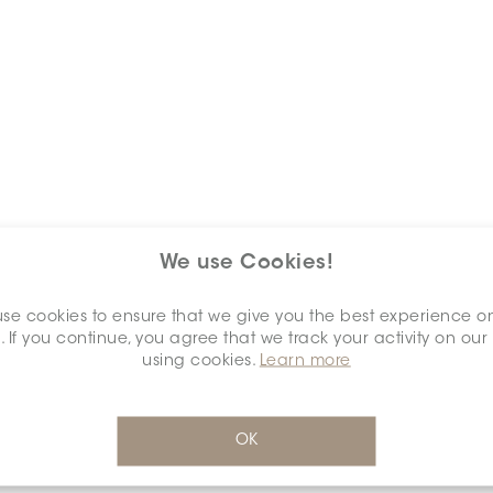
We use Cookies!
Keywords
se cookies to ensure that we give you the best experience o
. If you continue, you agree that we track your activity on our
using cookies.
Learn more
OK