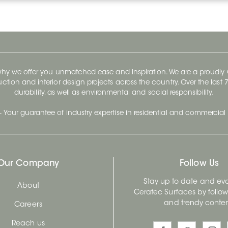
 why we offer you unmatched ease and inspiration. We are a proudl
ruction and interior design projects across the country. Over the las
durability, as well as environmental and social responsibility.
- Your guarantee of industry expertise in residential and commercial 
Our Company
Follow Us
Stay up to date and evo
About
Ceratec Surfaces by follo
and trendy conten
Careers
Reach us