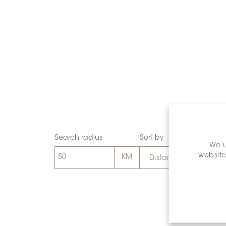
Search radius
Sort by
We u
website
Distance