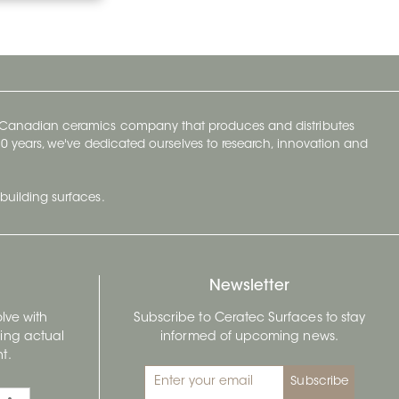
y Canadian ceramics company that produces and distributes
t 70 years, we've dedicated ourselves to research, innovation and
building surfaces.
Newsletter
lve with
Subscribe to Ceratec Surfaces to stay
wing actual
informed of upcoming news.
t.
Subscribe