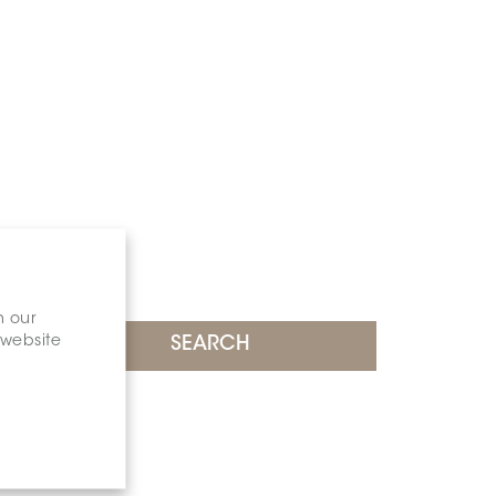
n our
 website