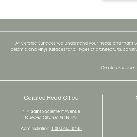
At Ceratec Surfaces, we understand your needs and that's
ceramic and vinyl surfaces for all types of architectural, const
Ceratec Surfaces 
Ceratec Head Office
414 Saint-Sacrement Avenue
Quebec City, Qc G1N 3Y3
Administration:
1.800.663.8445