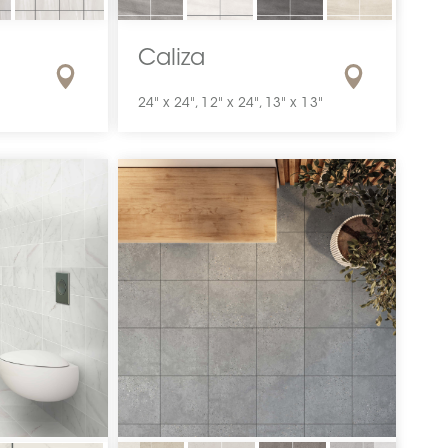
Caliza
24" x 24", 12" x 24", 13" x 13"