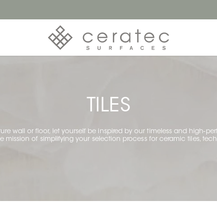
TILES
ture wall or floor, let yourself be inspired by our timeless and high-p
mission of simplifying your selection process for ceramic tiles, techn