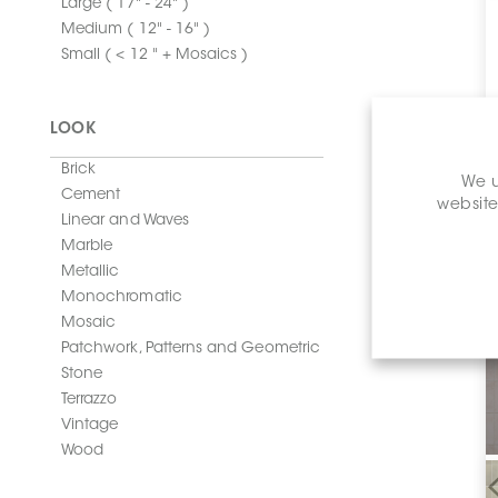
Large ( 17" - 24" )
Medium ( 12" - 16" )
Small ( < 12 " + Mosaics )
LOOK
Brick
We u
Cement
website
Linear and Waves
Marble
Metallic
Monochromatic
Mosaic
Patchwork, Patterns and Geometric
Stone
Terrazzo
Vintage
Wood