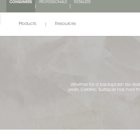
CONSUMERS
PROFESSIONALS
RETAILERS
Products
Resources
Whether for a backsplash tile, fea
years, Ceratec Surfaces has had the 