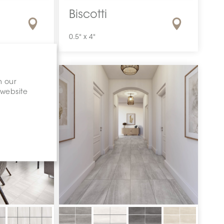
Biscotti
0.5" x 4"
n our
 website