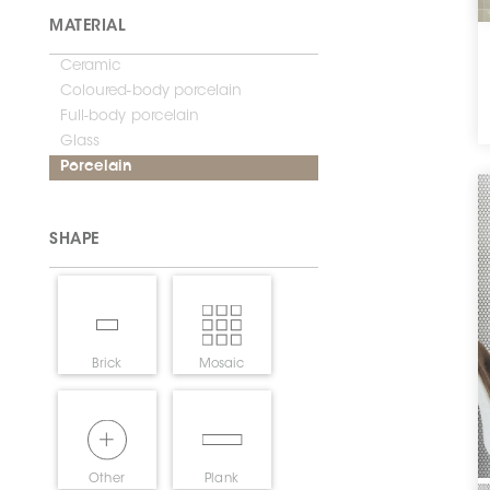
MATERIAL
Ceramic
Coloured-body porcelain
Full-body porcelain
Glass
Porcelain
SHAPE
Brick
Mosaic
Other
Plank