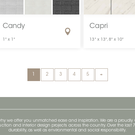
Candy
Capri
1" x 1"
13" x 13", 8" x 10"
1
2
3
4
5
 why we offer you unmatched ease and inspiration. We are a proudl
ruction and interior design projects across the country. Over the las
durability, as well as environmental and social responsibility.