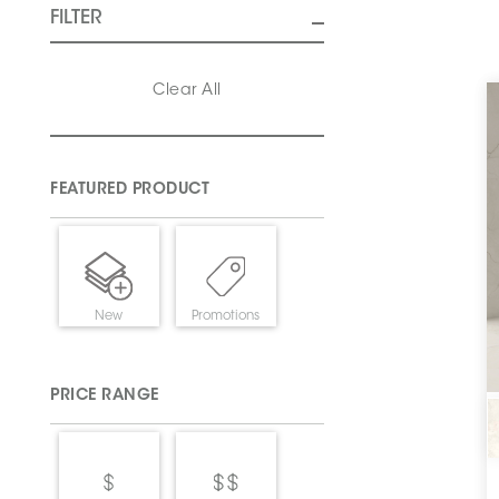
FILTER
Clear All
FEATURED PRODUCT
New
Promotions
PRICE RANGE