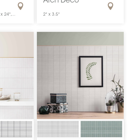
Arch Deco
24" x 48", 24" x 24", 12" x 24", 12" x 12", 4" x 12"
2" x 3.5"