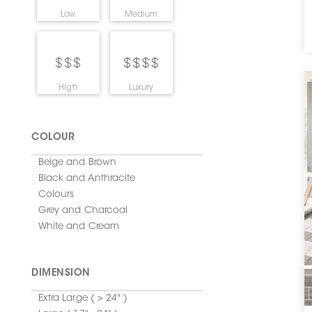
Low
Medium
High
Luxury
COLOUR
Beige and Brown
Black and Anthracite
Colours
Grey and Charcoal
White and Cream
DIMENSION
Extra Large ( > 24" )