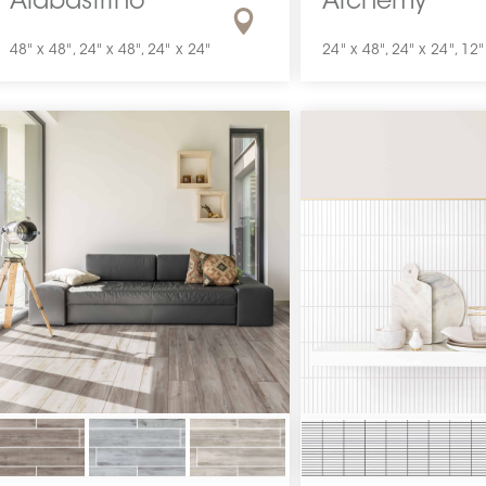
Alabastrino
Alchemy
48" x 48", 24" x 48", 24" x 24"