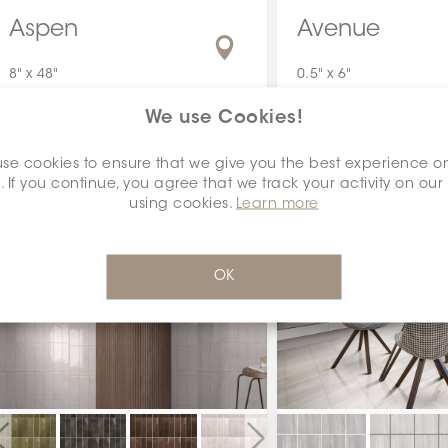
Aspen
Avenue
8" x 48"
0.5" x 6"
We use Cookies!
se cookies to ensure that we give you the best experience o
. If you continue, you agree that we track your activity on our
using cookies.
Learn more
OK
Previous
Next