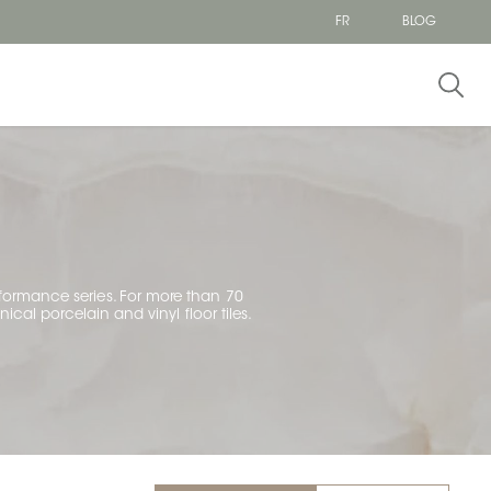
FR
BLOG
erformance series. For more than 70
ical porcelain and vinyl floor tiles.