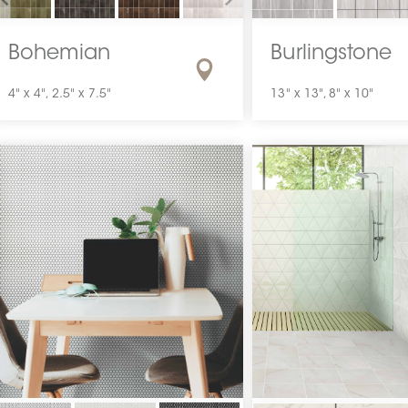
Bohemian
Burlingstone
4" x 4", 2.5" x 7.5"
13" x 13", 8" x 10"