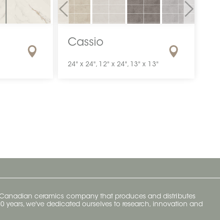
Previous
Next
Cassio
24" x 24", 12" x 24", 13" x 13"
y Canadian ceramics company that produces and distributes
t 70 years, we've dedicated ourselves to research, innovation and