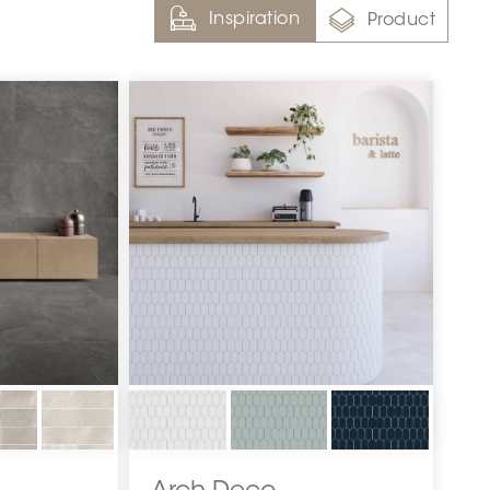
Inspiration
Product